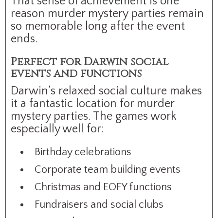
That sense of achievement is one
reason murder mystery parties remain
so memorable long after the event
ends.
Perfect for Darwin social
events and functions
Darwin’s relaxed social culture makes
it a fantastic location for murder
mystery parties. The games work
especially well for:
Birthday celebrations
Corporate team building events
Christmas and EOFY functions
Fundraisers and social clubs