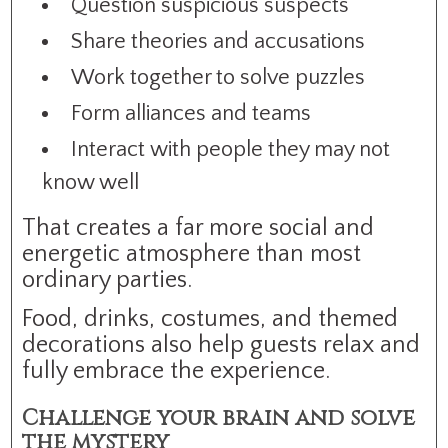
Question suspicious suspects
Share theories and accusations
Work together to solve puzzles
Form alliances and teams
Interact with people they may not
know well
That creates a far more social and
energetic atmosphere than most
ordinary parties.
Food, drinks, costumes, and themed
decorations also help guests relax and
fully embrace the experience.
Challenge your brain and solve
the mystery