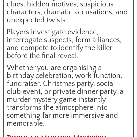
clues, hidden motives, suspicious
characters, dramatic accusations, and
unexpected twists.
Players investigate evidence,
interrogate suspects, form alliances,
and compete to identify the killer
before the final reveal.
Whether you are organising a
birthday celebration, work function,
fundraiser, Christmas party, social
club event, or private dinner party, a
murder mystery game instantly
transforms the atmosphere into
something far more immersive and
memorable.