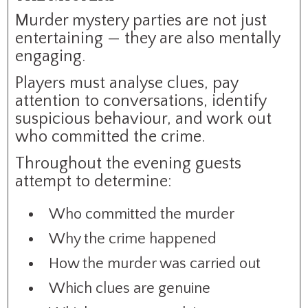
Murder mystery parties are not just
entertaining — they are also mentally
engaging.
Players must analyse clues, pay
attention to conversations, identify
suspicious behaviour, and work out
who committed the crime.
Throughout the evening guests
attempt to determine:
Who committed the murder
Why the crime happened
How the murder was carried out
Which clues are genuine