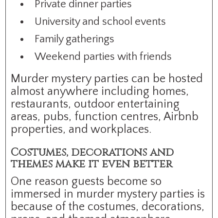
Private dinner parties
University and school events
Family gatherings
Weekend parties with friends
Murder mystery parties can be hosted
almost anywhere including homes,
restaurants, outdoor entertaining
areas, pubs, function centres, Airbnb
properties, and workplaces.
Costumes, decorations and
themes make it even better
One reason guests become so
immersed in murder mystery parties is
because of the costumes, decorations,