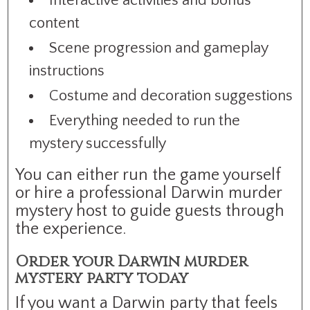
Interactive activities and bonus
content
Scene progression and gameplay
instructions
Costume and decoration suggestions
Everything needed to run the
mystery successfully
You can either run the game yourself
or hire a professional Darwin murder
mystery host to guide guests through
the experience.
Order your Darwin murder
mystery party today
If you want a Darwin party that feels