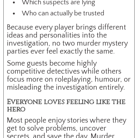
Which suspects are lying
Who can actually be trusted
Because every player brings different
ideas and personalities into the
investigation, no two murder mystery
parties ever feel exactly the same.
Some guests become highly
competitive detectives while others
focus more on roleplaying, humour, or
misleading the investigation entirely.
Everyone loves feeling like the
hero
Most people enjoy stories where they
get to solve problems, uncover
secrets, and save the day. Murder