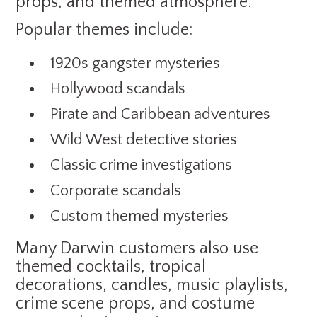
props, and themed atmosphere.
Popular themes include:
1920s gangster mysteries
Hollywood scandals
Pirate and Caribbean adventures
Wild West detective stories
Classic crime investigations
Corporate scandals
Custom themed mysteries
Many Darwin customers also use
themed cocktails, tropical
decorations, candles, music playlists,
crime scene props, and costume