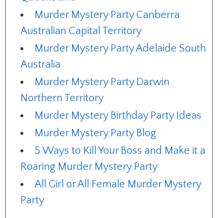
Murder Mystery Party Canberra
Australian Capital Territory
Murder Mystery Party Adelaide South
Australia
Murder Mystery Party Darwin
Northern Territory
Murder Mystery Birthday Party Ideas
Murder Mystery Party Blog
5 Ways to Kill Your Boss and Make it a
Roaring Murder Mystery Party
All Girl or All Female Murder Mystery
Party