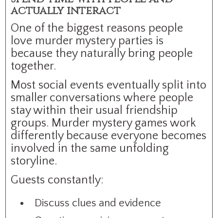
actually interact
One of the biggest reasons people
love murder mystery parties is
because they naturally bring people
together.
Most social events eventually split into
smaller conversations where people
stay within their usual friendship
groups. Murder mystery games work
differently because everyone becomes
involved in the same unfolding
storyline.
Guests constantly:
Discuss clues and evidence