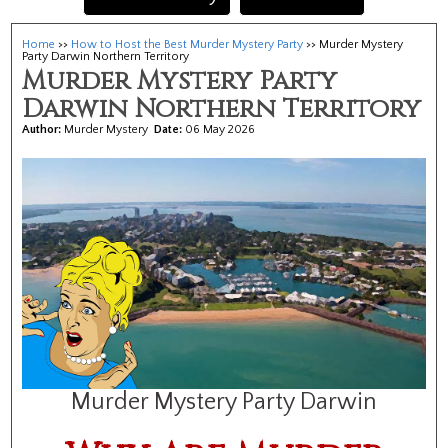
Home
>>
How to Host the Best Murder Mystery Party
>> Murder Mystery
Party Darwin Northern Territory
Murder Mystery Party
Darwin Northern Territory
Author:
Murder Mystery
Date:
06 May 2026
Murder Mystery Party Darwin