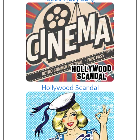
Hollywood Scandal