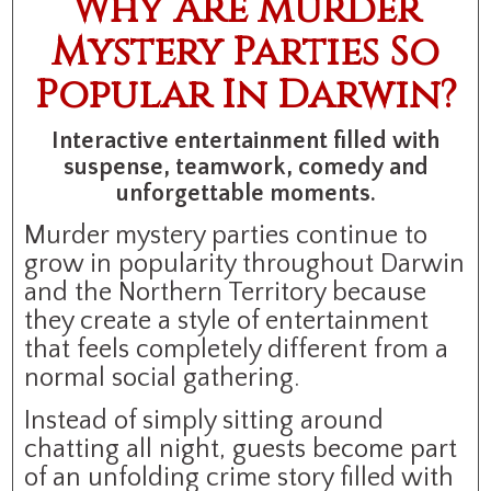
Why Are Murder
Mystery Parties So
Popular In Darwin?
Interactive entertainment filled with
suspense, teamwork, comedy and
unforgettable moments.
Murder mystery parties continue to
grow in popularity throughout Darwin
and the Northern Territory because
they create a style of entertainment
that feels completely different from a
normal social gathering.
Instead of simply sitting around
chatting all night, guests become part
of an unfolding crime story filled with