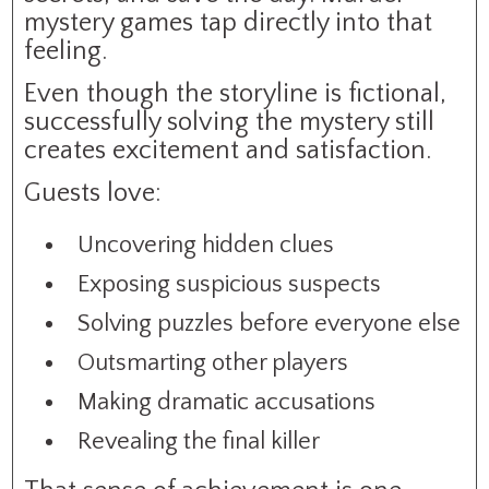
mystery games tap directly into that
feeling.
Even though the storyline is fictional,
successfully solving the mystery still
creates excitement and satisfaction.
Guests love:
Uncovering hidden clues
Exposing suspicious suspects
Solving puzzles before everyone else
Outsmarting other players
Making dramatic accusations
Revealing the final killer