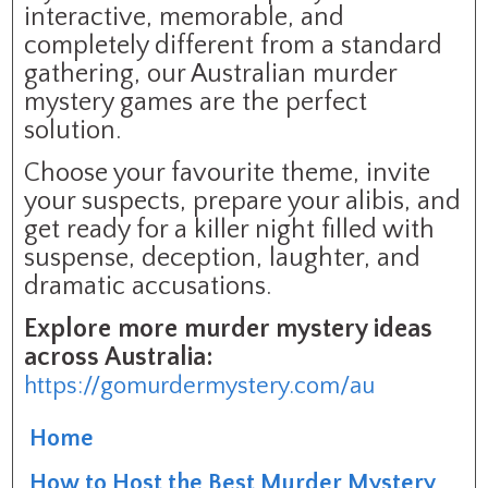
interactive, memorable, and
completely different from a standard
gathering, our Australian murder
mystery games are the perfect
solution.
Choose your favourite theme, invite
your suspects, prepare your alibis, and
get ready for a killer night filled with
suspense, deception, laughter, and
dramatic accusations.
Explore more murder mystery ideas
across Australia:
https://gomurdermystery.com/au
Home
How to Host the Best Murder Mystery