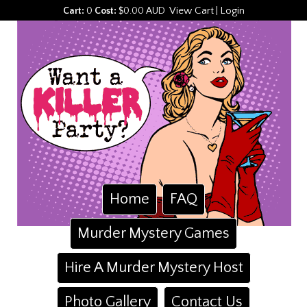
View Cart
Login
Cart:
0
Cost:
$0.00 AUD
|
Home
FAQ
Murder Mystery Games
Hire A Murder Mystery Host
Photo Gallery
Contact Us