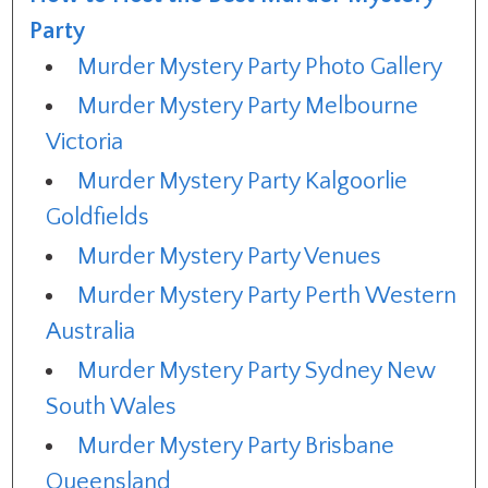
Party
Murder Mystery Party Photo Gallery
Murder Mystery Party Melbourne
Victoria
Murder Mystery Party Kalgoorlie
Goldfields
Murder Mystery Party Venues
Murder Mystery Party Perth Western
Australia
Murder Mystery Party Sydney New
South Wales
Murder Mystery Party Brisbane
Queensland