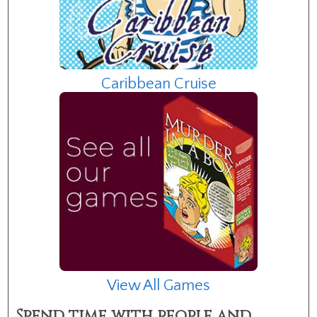
Caribbean Cruise
View All Games
Spend time with people and