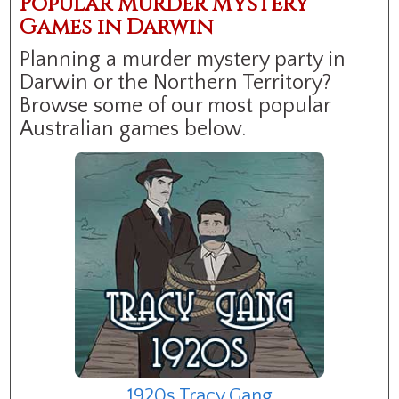
Popular Murder Mystery
Games in Darwin
Planning a murder mystery party in
Darwin or the Northern Territory?
Browse some of our most popular
Australian games below.
1920s Tracy Gang