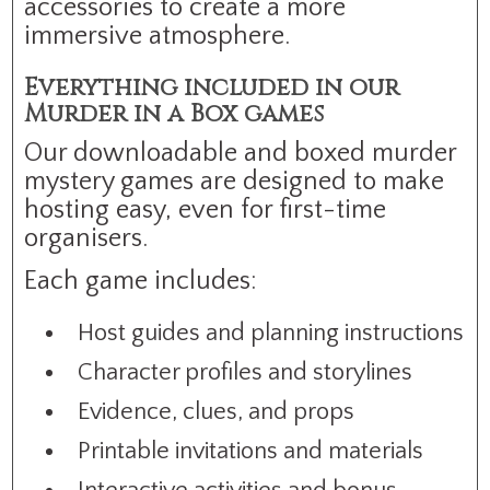
accessories to create a more
immersive atmosphere.
Everything included in our
Murder in a Box games
Our downloadable and boxed murder
mystery games are designed to make
hosting easy, even for first-time
organisers.
Each game includes:
Host guides and planning instructions
Character profiles and storylines
Evidence, clues, and props
Printable invitations and materials