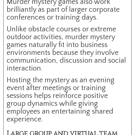
Murder mystery games also work
brilliantly as part of larger corporate
conferences or training days.
Unlike obstacle courses or extreme
outdoor activities, murder mystery
games naturally fit into business
environments because they involve
communication, discussion and social
interaction.
Hosting the mystery as an evening
event after meetings or training
sessions helps reinforce positive
group dynamics while giving
employees an entertaining shared
experience.
Large group and virtual team