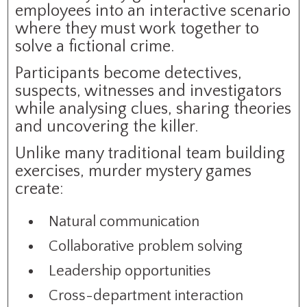
employees into an interactive scenario
where they must work together to
solve a fictional crime.
Participants become detectives,
suspects, witnesses and investigators
while analysing clues, sharing theories
and uncovering the killer.
Unlike many traditional team building
exercises, murder mystery games
create:
Natural communication
Collaborative problem solving
Leadership opportunities
Cross-department interaction