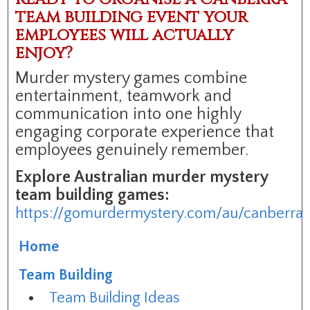
team building event your
employees will actually
enjoy?
Murder mystery games combine
entertainment, teamwork and
communication into one highly
engaging corporate experience that
employees genuinely remember.
Explore Australian murder mystery
team building games:
https://gomurdermystery.com/au/canberra
Home
Team Building
Team Building Ideas