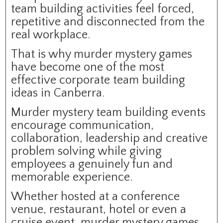
team building activities feel forced,
repetitive and disconnected from the
real workplace.
That is why murder mystery games
have become one of the most
effective corporate team building
ideas in Canberra.
Murder mystery team building events
encourage communication,
collaboration, leadership and creative
problem solving while giving
employees a genuinely fun and
memorable experience.
Whether hosted at a conference
venue, restaurant, hotel or even a
cruise event, murder mystery games