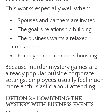
This works especially well when:
Spouses and partners are invited
The goal is relationship building
The business wants a relaxed
atmosphere
Employee morale needs boosting
Because murder mystery games are
already popular outside corporate
settings, employees usually feel much
more enthusiastic about attending.
Option 2 - Combining the
mystery with business events