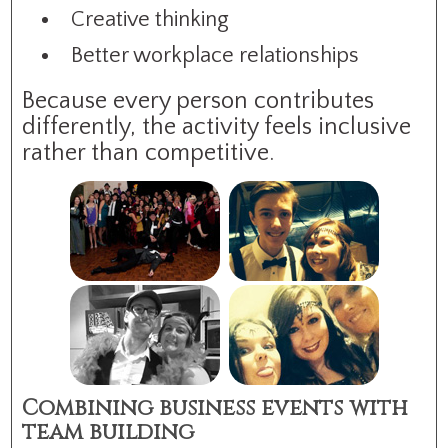
Creative thinking
Better workplace relationships
Because every person contributes
differently, the activity feels inclusive
rather than competitive.
Combining business events with
team building