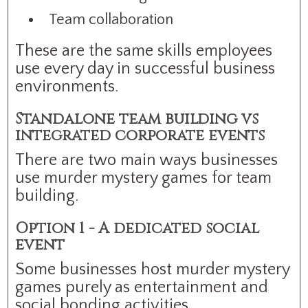
Team collaboration
These are the same skills employees
use every day in successful business
environments.
Standalone team building vs
integrated corporate events
There are two main ways businesses
use murder mystery games for team
building.
Option 1 - A dedicated social
event
Some businesses host murder mystery
games purely as entertainment and
social bonding activities.