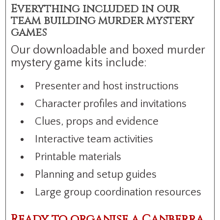
Everything included in our
team building murder mystery
games
Our downloadable and boxed murder
mystery game kits include:
Presenter and host instructions
Character profiles and invitations
Clues, props and evidence
Interactive team activities
Printable materials
Planning and setup guides
Large group coordination resources
Ready to organise a Canberra