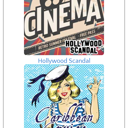
Hollywood Scandal