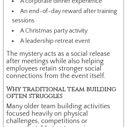
A corporate dinner experience
An end-of-day reward after training
sessions
A Christmas party activity
A leadership retreat event
The mystery acts as a social release
after meetings while also helping
employees retain stronger social
connections from the event itself.
Why traditional team building
often struggles
Many older team building activities
focused heavily on physical
challenges, competitions or