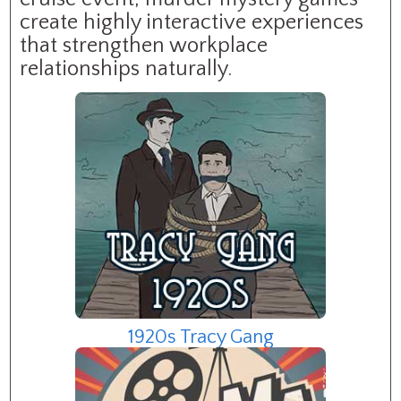
create highly interactive experiences
that strengthen workplace
relationships naturally.
1920s Tracy Gang