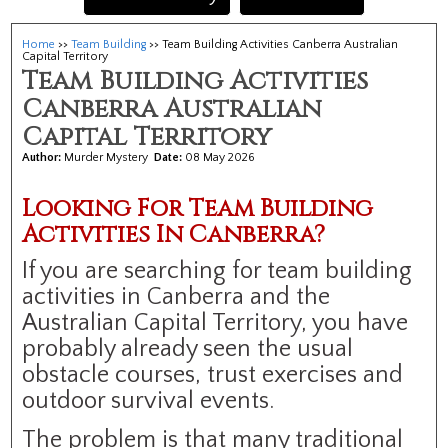
Home
>>
Team Building
>> Team Building Activities Canberra Australian
Capital Territory
Team Building Activities
Canberra Australian
Capital Territory
Author:
Murder Mystery
Date:
08 May 2026
Looking For Team Building
Activities In Canberra?
If you are searching for team building
activities in Canberra and the
Australian Capital Territory, you have
probably already seen the usual
obstacle courses, trust exercises and
outdoor survival events.
The problem is that many traditional