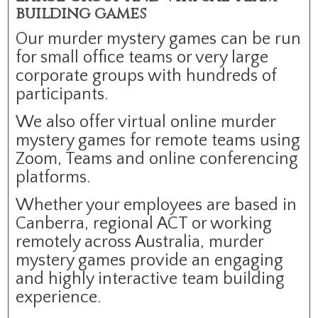
building games
Our murder mystery games can be run
for small office teams or very large
corporate groups with hundreds of
participants.
We also offer virtual online murder
mystery games for remote teams using
Zoom, Teams and online conferencing
platforms.
Whether your employees are based in
Canberra, regional ACT or working
remotely across Australia, murder
mystery games provide an engaging
and highly interactive team building
experience.