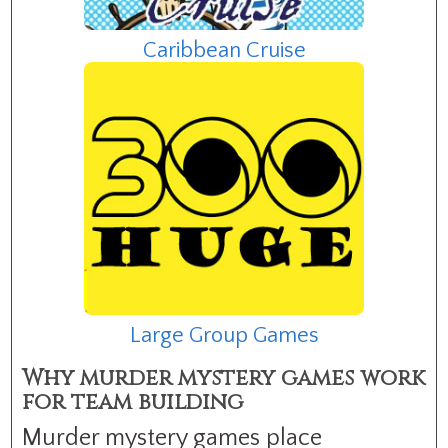
Caribbean Cruise
Large Group Games
Why murder mystery games work
for team building
Murder mystery games place