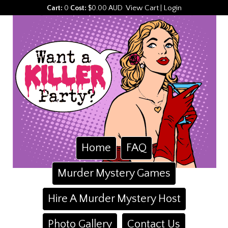
View Cart
Login
Cart:
0
Cost:
$0.00 AUD
|
Home
FAQ
Murder Mystery Games
Hire A Murder Mystery Host
Photo Gallery
Contact Us