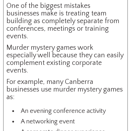
One of the biggest mistakes
businesses make is treating team
building as completely separate from
conferences, meetings or training
events.
Murder mystery games work
especially well because they can easily
complement existing corporate
events.
For example, many Canberra
businesses use murder mystery games
as:
An evening conference activity
A networking event