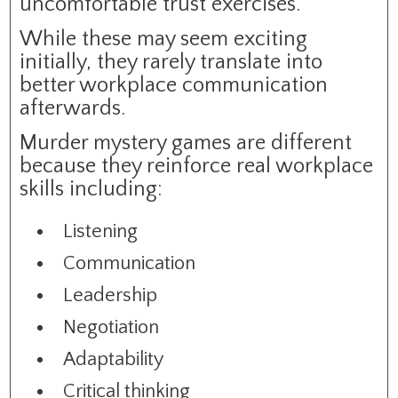
uncomfortable trust exercises.
While these may seem exciting
initially, they rarely translate into
better workplace communication
afterwards.
Murder mystery games are different
because they reinforce real workplace
skills including:
Listening
Communication
Leadership
Negotiation
Adaptability
Critical thinking