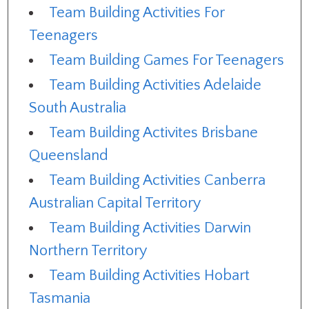
Team Building Activities For
Teenagers
Team Building Games For Teenagers
Team Building Activities Adelaide
South Australia
Team Building Activites Brisbane
Queensland
Team Building Activities Canberra
Australian Capital Territory
Team Building Activities Darwin
Northern Territory
Team Building Activities Hobart
Tasmania