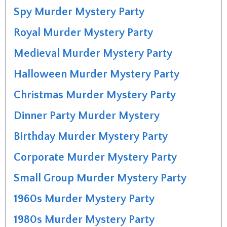
Spy Murder Mystery Party
Royal Murder Mystery Party
Medieval Murder Mystery Party
Halloween Murder Mystery Party
Christmas Murder Mystery Party
Dinner Party Murder Mystery
Birthday Murder Mystery Party
Corporate Murder Mystery Party
Small Group Murder Mystery Party
1960s Murder Mystery Party
1980s Murder Mystery Party