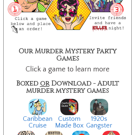
Our Murder Mystery Party
Games
Click a game to learn more
Boxed
or
Download - Adult
murder mystery games
Caribbean
Custom
1920s
Cruise
Made Box
Gangster