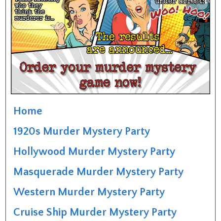
Home
1920s Murder Mystery Party
Hollywood Murder Mystery Party
Masquerade Murder Mystery Party
Western Murder Mystery Party
Cruise Ship Murder Mystery Party