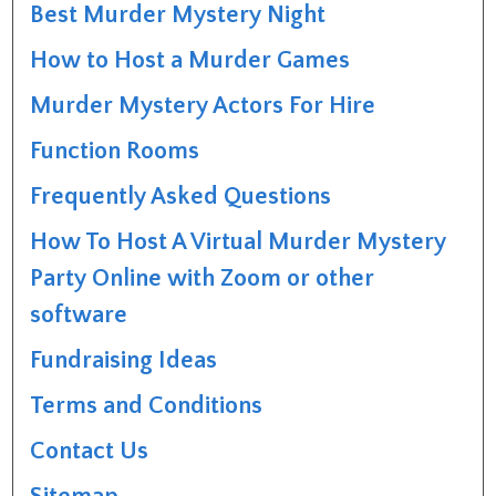
Best Murder Mystery Night
How to Host a Murder Games
Murder Mystery Actors For Hire
Function Rooms
Frequently Asked Questions
How To Host A Virtual Murder Mystery
Party Online with Zoom or other
software
Fundraising Ideas
Terms and Conditions
Contact Us