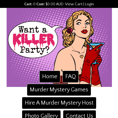
View Cart
Login
Cart:
0
Cost:
$0.00 AUD
|
Home
FAQ
Murder Mystery Games
Hire A Murder Mystery Host
Photo Gallery
Contact Us