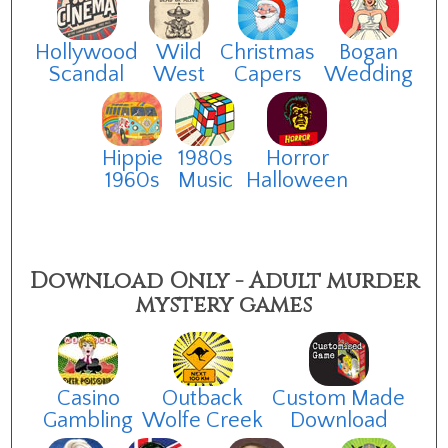
Hollywood
Wild
Christmas
Bogan
Scandal
West
Capers
Wedding
Hippie
1980s
Horror
1960s
Music
Halloween
Download Only - Adult murder
mystery games
Casino
Outback
Custom Made
Gambling
Wolfe Creek
Download