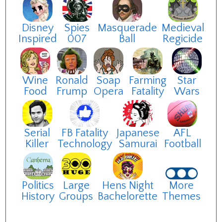
Disney
Spies
Masquerade
Medieval
Inspired
007
Ball
Regicide
Wine
Ronald
Soap
Farming
Star
Food
Frump
Opera
Fatality
Wars
Serial
FB Fatality
Japanese
AFL
Killer
Technology
Samurai
Football
Politics
Large
Hens Night
More
History
Groups
Bachelorette
Themes