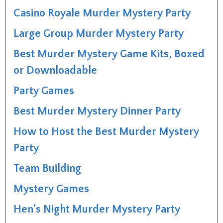
Casino Royale Murder Mystery Party
Large Group Murder Mystery Party
Best Murder Mystery Game Kits, Boxed
or Downloadable
Party Games
Best Murder Mystery Dinner Party
How to Host the Best Murder Mystery
Party
Team Building
Mystery Games
Hen's Night Murder Mystery Party