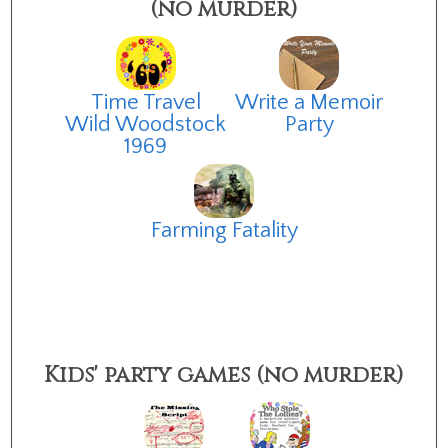
(no murder)
Time Travel
Write a Memoir
Wild Woodstock
Party
1969
Farming Fatality
Kids' party games (no murder)