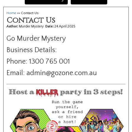
Home
>> Contact Us
Contact Us
Author:
Murder Mystery
Date:
24 April 2025
Go Murder Mystery
Business Details:
Phone: 1300 765 001
Email: admin@gozone.com.au