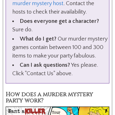
murder mystery host
. Contact the
hosts to check their availability.
Does everyone get a character?
Sure do.
What do I get?
Our murder mystery
games contain between 100 and 300
items to make your party fabulous.
Can I ask questions?
Yes please.
Click "Contact Us" above.
How does a murder mystery
party work?