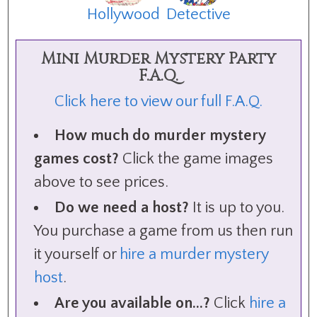
Hollywood
Detective
Mini Murder Mystery Party
F.A.Q.
Click here to view our full F.A.Q.
How much do murder mystery
games cost?
Click the game images
above to see prices.
Do we need a host?
It is up to you.
You purchase a game from us then run
it yourself or
hire a murder mystery
host
.
Are you available on...?
Click
hire a