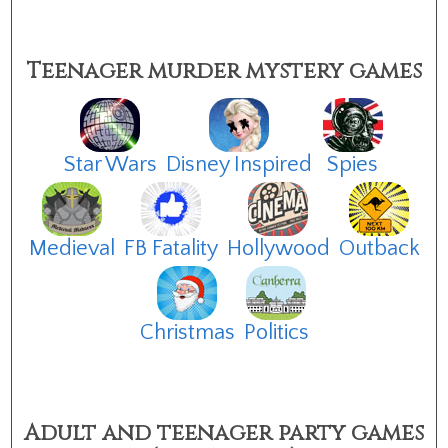
Teenager murder mystery games
Star Wars
Disney Inspired
Spies
Medieval
FB Fatality
Hollywood
Outback
Christmas
Politics
Adult and teenager party games