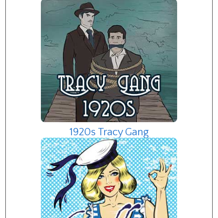
1920s Tracy Gang