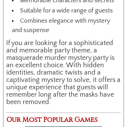
Memorable characters and secrets
Suitable for a wide range of guests
Combines elegance with mystery
and suspense
If you are looking for a sophisticated
and memorable party theme, a
masquerade murder mystery party is
an excellent choice. With hidden
identities, dramatic twists and a
captivating mystery to solve, it offers a
unique experience that guests will
remember long after the masks have
been removed.
Our Most Popular Games