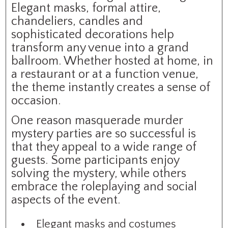
Elegant masks, formal attire,
chandeliers, candles and
sophisticated decorations help
transform any venue into a grand
ballroom. Whether hosted at home, in
a restaurant or at a function venue,
the theme instantly creates a sense of
occasion.
One reason masquerade murder
mystery parties are so successful is
that they appeal to a wide range of
guests. Some participants enjoy
solving the mystery, while others
embrace the roleplaying and social
aspects of the event.
Elegant masks and costumes