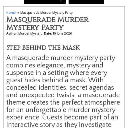
Home
>> Masquerade Murder Mystery Party
Masquerade Murder
Mystery Party
Author:
Murder Mystery
Date:
19 June 2026
Step Behind the Mask
A masquerade murder mystery party
combines elegance, mystery and
suspense in a setting where every
guest hides behind a mask. With
concealed identities, secret agendas
and unexpected twists, a masquerade
theme creates the perfect atmosphere
for an unforgettable murder mystery
experience. Guests become part of an
interactive story as they investigate