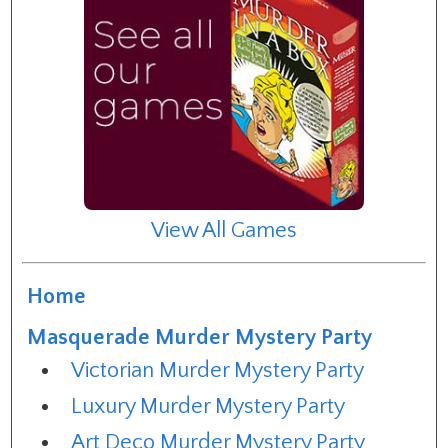
View All Games
Home
Masquerade Murder Mystery Party
Victorian Murder Mystery Party
Luxury Murder Mystery Party
Art Deco Murder Mystery Party