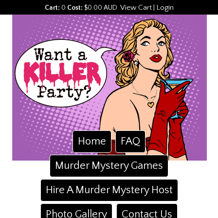
View Cart
Login
Cart:
0
Cost:
$0.00 AUD
|
Home
FAQ
Murder Mystery Games
Hire A Murder Mystery Host
Photo Gallery
Contact Us