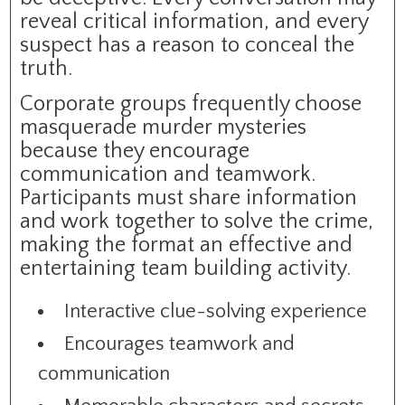
reveal critical information, and every
suspect has a reason to conceal the
truth.
Corporate groups frequently choose
masquerade murder mysteries
because they encourage
communication and teamwork.
Participants must share information
and work together to solve the crime,
making the format an effective and
entertaining team building activity.
Interactive clue-solving experience
Encourages teamwork and
communication