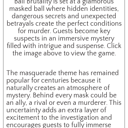
Ball Brutality is set at a glamorous
masked ball where hidden identities,
dangerous secrets and unexpected
betrayals create the perfect conditions
for murder. Guests become key
suspects in an immersive mystery
filled with intrigue and suspense. Click
the image above to view the game.
The masquerade theme has remained
popular for centuries because it
naturally creates an atmosphere of
mystery. Behind every mask could be
an ally, a rival or even a murderer. This
uncertainty adds an extra layer of
excitement to the investigation and
encourages guests to fully immerse