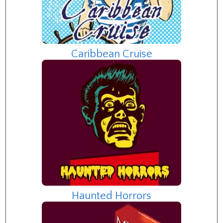
Caribbean Cruise
Haunted Horrors