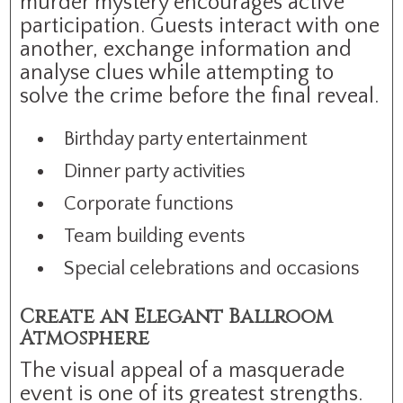
murder mystery encourages active
participation. Guests interact with one
another, exchange information and
analyse clues while attempting to
solve the crime before the final reveal.
Birthday party entertainment
Dinner party activities
Corporate functions
Team building events
Special celebrations and occasions
Create an Elegant Ballroom
Atmosphere
The visual appeal of a masquerade
event is one of its greatest strengths.