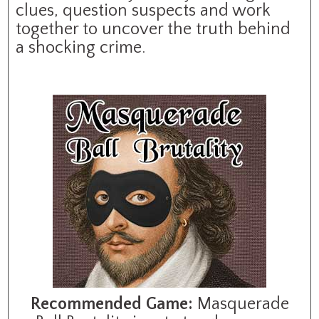
clues, question suspects and work
together to uncover the truth behind
a shocking crime.
Recommended Game:
Masquerade