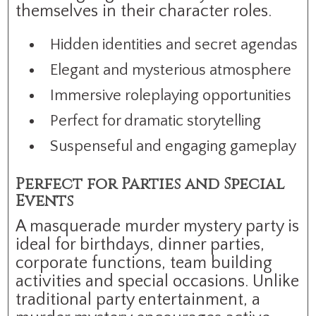
themselves in their character roles.
Hidden identities and secret agendas
Elegant and mysterious atmosphere
Immersive roleplaying opportunities
Perfect for dramatic storytelling
Suspenseful and engaging gameplay
Perfect for Parties and Special
Events
A masquerade murder mystery party is
ideal for birthdays, dinner parties,
corporate functions, team building
activities and special occasions. Unlike
traditional party entertainment, a