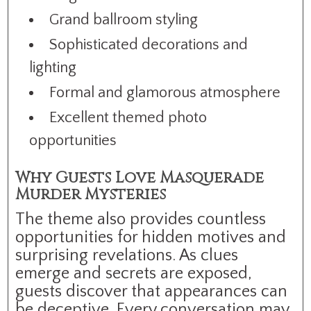
Grand ballroom styling
Sophisticated decorations and
lighting
Formal and glamorous atmosphere
Excellent themed photo
opportunities
Why Guests Love Masquerade
Murder Mysteries
The theme also provides countless
opportunities for hidden motives and
surprising revelations. As clues
emerge and secrets are exposed,
guests discover that appearances can
be deceptive. Every conversation may