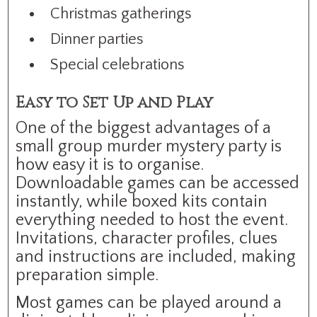
Christmas gatherings
Dinner parties
Special celebrations
Easy to Set Up and Play
One of the biggest advantages of a
small group murder mystery party is
how easy it is to organise.
Downloadable games can be accessed
instantly, while boxed kits contain
everything needed to host the event.
Invitations, character profiles, clues
and instructions are included, making
preparation simple.
Most games can be played around a