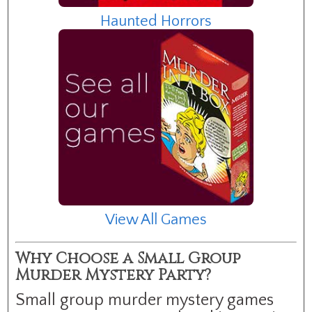
Haunted Horrors
View All Games
Why Choose a Small Group
Murder Mystery Party?
Small group murder mystery games