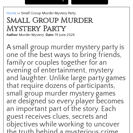
Home
>> Small Group Murder Mystery Party
Small Group Murder
Mystery Party
Author:
Murder Mystery
Date:
19 June 2026
A small group murder mystery party is
one of the best ways to bring friends,
family or couples together for an
evening of entertainment, mystery
and laughter. Unlike large party games
that require dozens of participants,
small group murder mystery games
are designed so every player becomes
an important part of the story. Each
guest receives clues, secrets and
objectives while working to uncover
the truth behind a mysterious crime.