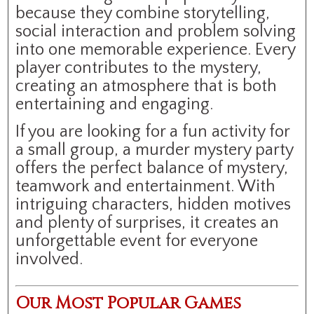
because they combine storytelling,
social interaction and problem solving
into one memorable experience. Every
player contributes to the mystery,
creating an atmosphere that is both
entertaining and engaging.
If you are looking for a fun activity for
a small group, a murder mystery party
offers the perfect balance of mystery,
teamwork and entertainment. With
intriguing characters, hidden motives
and plenty of surprises, it creates an
unforgettable event for everyone
involved.
Our Most Popular Games