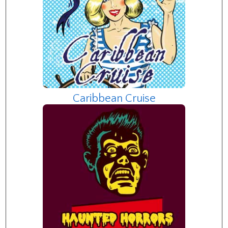
Caribbean Cruise