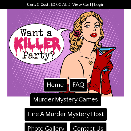
View Cart
Login
Cart:
0
Cost:
$0.00 AUD
|
Home
FAQ
Murder Mystery Games
Hire A Murder Mystery Host
Photo Gallery
Contact Us