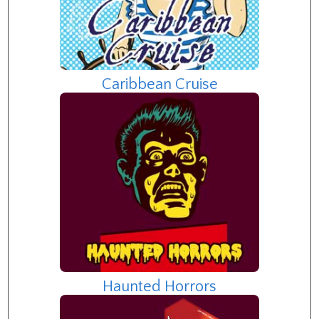
Caribbean Cruise
Haunted Horrors