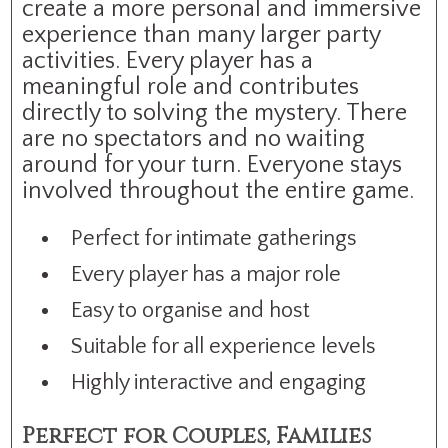
create a more personal and immersive
experience than many larger party
activities. Every player has a
meaningful role and contributes
directly to solving the mystery. There
are no spectators and no waiting
around for your turn. Everyone stays
involved throughout the entire game.
Perfect for intimate gatherings
Every player has a major role
Easy to organise and host
Suitable for all experience levels
Highly interactive and engaging
Perfect for Couples, Families