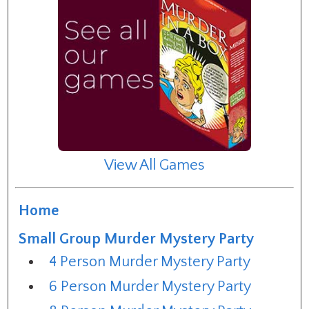
View All Games
Home
Small Group Murder Mystery Party
4 Person Murder Mystery Party
6 Person Murder Mystery Party