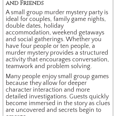
and Friends
A small group murder mystery party is
ideal for couples, family game nights,
double dates, holiday
accommodation, weekend getaways
and social gatherings. Whether you
have four people or ten people, a
murder mystery provides a structured
activity that encourages conversation,
teamwork and problem solving.
Many people enjoy small group games
because they allow for deeper
character interaction and more
detailed investigations. Guests quickly
become immersed in the story as clues
are uncovered and secrets begin to