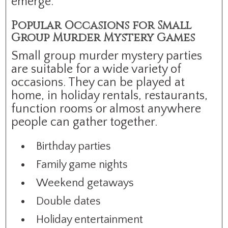
emerge.
Popular Occasions for Small
Group Murder Mystery Games
Small group murder mystery parties
are suitable for a wide variety of
occasions. They can be played at
home, in holiday rentals, restaurants,
function rooms or almost anywhere
people can gather together.
Birthday parties
Family game nights
Weekend getaways
Double dates
Holiday entertainment