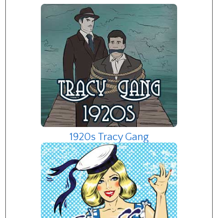
1920s Tracy Gang