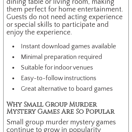
dining table or living room, making
them perfect for home entertainment.
Guests do not need acting experience
or special skills to participate and
enjoy the experience.
Instant download games available
Minimal preparation required
Suitable for indoor venues
Easy-to-follow instructions
Great alternative to board games
Why Small Group Murder
Mystery Games Are So Popular
Small group murder mystery games
continue to grow in popularity