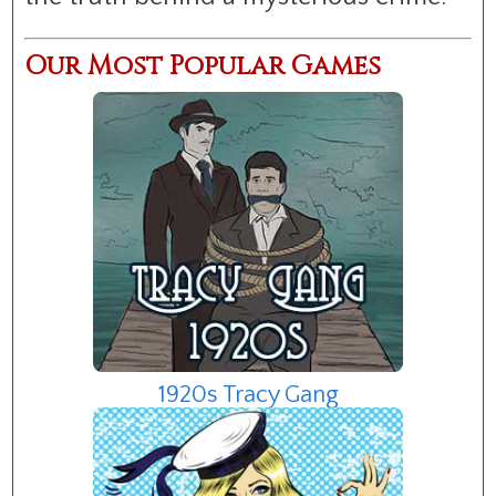
Our Most Popular Games
1920s Tracy Gang