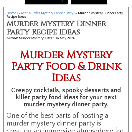
Home
>>
Best Murder Mystery Dinner Party
>> Murder Mystery Dinner Party
Recipe Ideas
Murder Mystery Dinner
Party Recipe Ideas
Author:
Murder Mystery
Date:
06 May 2026
Murder Mystery
Party Food & Drink
Ideas
Creepy cocktails, spooky desserts and
killer party food ideas for your next
murder mystery dinner party.
One of the best parts of hosting a
murder mystery dinner party is
creating an immersive atmosphere for