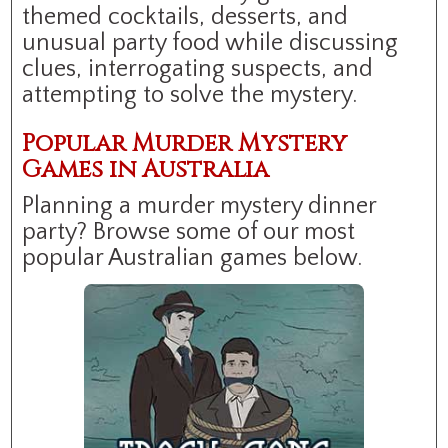
themed cocktails, desserts, and
unusual party food while discussing
clues, interrogating suspects, and
attempting to solve the mystery.
Popular Murder Mystery
Games in Australia
Planning a murder mystery dinner
party? Browse some of our most
popular Australian games below.