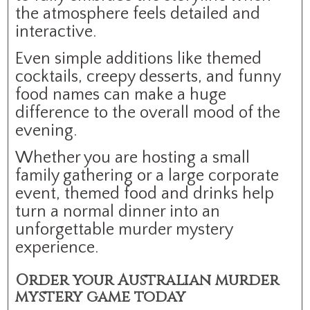
the atmosphere feels detailed and
interactive.
Even simple additions like themed
cocktails, creepy desserts, and funny
food names can make a huge
difference to the overall mood of the
evening.
Whether you are hosting a small
family gathering or a large corporate
event, themed food and drinks help
turn a normal dinner into an
unforgettable murder mystery
experience.
Order your Australian murder
mystery game today