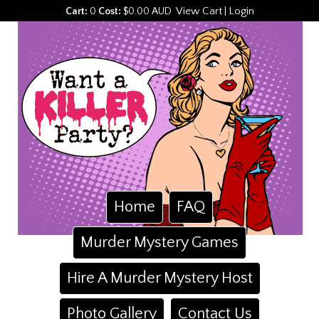
View Cart
Login
Cart:
0
Cost:
$0.00 AUD
|
Home
FAQ
Murder Mystery Games
Hire A Murder Mystery Host
Photo Gallery
Contact Us