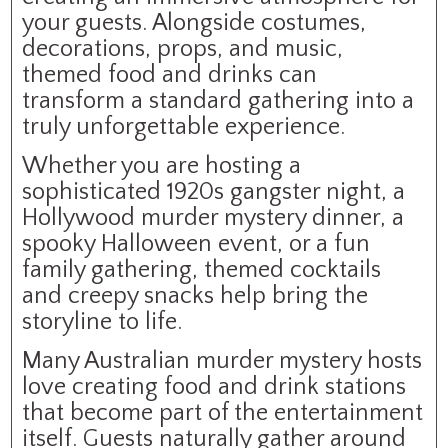
your guests. Alongside costumes,
decorations, props, and music,
themed food and drinks can
transform a standard gathering into a
truly unforgettable experience.
Whether you are hosting a
sophisticated 1920s gangster night, a
Hollywood murder mystery dinner, a
spooky Halloween event, or a fun
family gathering, themed cocktails
and creepy snacks help bring the
storyline to life.
Many Australian murder mystery hosts
love creating food and drink stations
that become part of the entertainment
itself. Guests naturally gather around