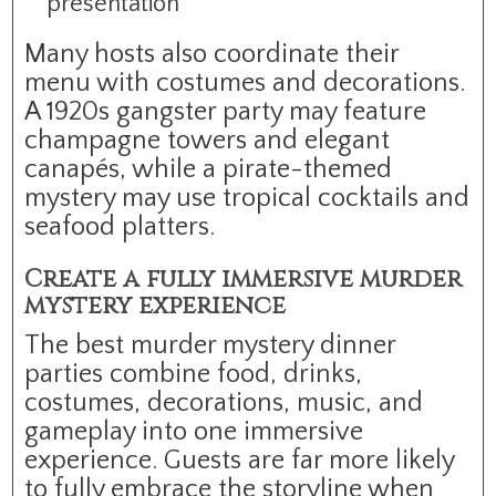
presentation
Many hosts also coordinate their
menu with costumes and decorations.
A 1920s gangster party may feature
champagne towers and elegant
canapés, while a pirate-themed
mystery may use tropical cocktails and
seafood platters.
Create a fully immersive murder
mystery experience
The best murder mystery dinner
parties combine food, drinks,
costumes, decorations, music, and
gameplay into one immersive
experience. Guests are far more likely
to fully embrace the storyline when