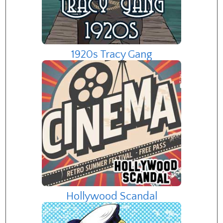
1920s Tracy Gang
Hollywood Scandal