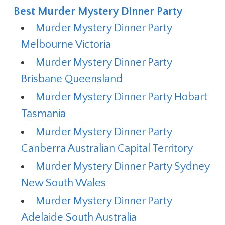
Best Murder Mystery Dinner Party
Murder Mystery Dinner Party
Melbourne Victoria
Murder Mystery Dinner Party
Brisbane Queensland
Murder Mystery Dinner Party Hobart
Tasmania
Murder Mystery Dinner Party
Canberra Australian Capital Territory
Murder Mystery Dinner Party Sydney
New South Wales
Murder Mystery Dinner Party
Adelaide South Australia