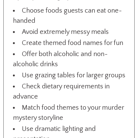
Choose foods guests can eat one-
handed
Avoid extremely messy meals
Create themed food names for fun
Offer both alcoholic and non-
alcoholic drinks
Use grazing tables for larger groups
Check dietary requirements in
advance
Match food themes to your murder
mystery storyline
Use dramatic lighting and