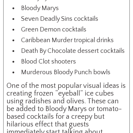
Bloody Marys
Seven Deadly Sins cocktails
Green Demon cocktails
Caribbean Murder tropical drinks
Death By Chocolate dessert cocktails
Blood Clot shooters
Murderous Bloody Punch bowls
One of the most popular visual ideas is
creating frozen “eyeball” ice cubes
using radishes and olives. These can
be added to Bloody Marys or tomato-
based cocktails for a creepy but
hilarious effect that guests
immediately start talking about.