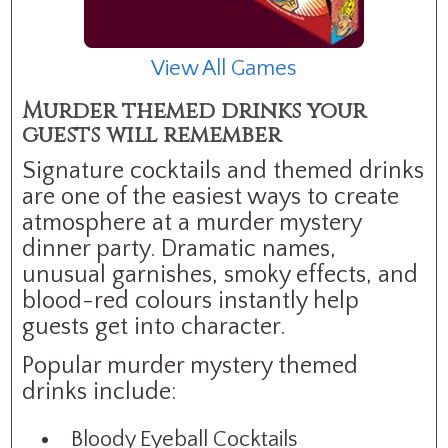
View All Games
Murder themed drinks your
guests will remember
Signature cocktails and themed drinks
are one of the easiest ways to create
atmosphere at a murder mystery
dinner party. Dramatic names,
unusual garnishes, smoky effects, and
blood-red colours instantly help
guests get into character.
Popular murder mystery themed
drinks include:
Bloody Eyeball Cocktails