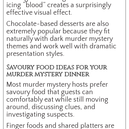
icing “blood” creates a surprisingly
effective visual effect.
Chocolate-based desserts are also
extremely popular because they fit
naturally with dark murder mystery
themes and work well with dramatic
presentation styles.
Savoury food ideas for your
murder mystery dinner
Most murder mystery hosts prefer
savoury food that guests can
comfortably eat while still moving
around, discussing clues, and
investigating suspects.
Finger foods and shared platters are