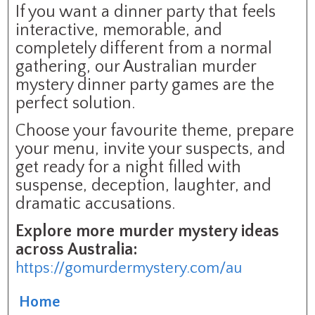
If you want a dinner party that feels
interactive, memorable, and
completely different from a normal
gathering, our Australian murder
mystery dinner party games are the
perfect solution.
Choose your favourite theme, prepare
your menu, invite your suspects, and
get ready for a night filled with
suspense, deception, laughter, and
dramatic accusations.
Explore more murder mystery ideas
across Australia:
https://gomurdermystery.com/au
Home