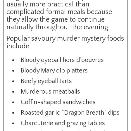
usually more practical than
complicated formal meals because
they allow the game to continue
naturally throughout the evening.
Popular savoury murder mystery foods
include:
Bloody eyeball hors d'oeuvres
Bloody Mary dip platters
Beefy eyeball tarts
Murderous meatballs
Coffin-shaped sandwiches
Roasted garlic “Dragon Breath” dips
Charcuterie and grazing tables