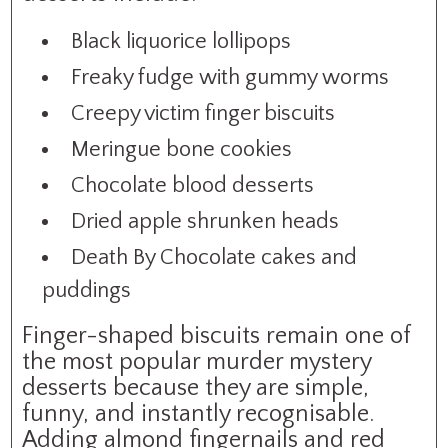
Black liquorice lollipops
Freaky fudge with gummy worms
Creepy victim finger biscuits
Meringue bone cookies
Chocolate blood desserts
Dried apple shrunken heads
Death By Chocolate cakes and
puddings
Finger-shaped biscuits remain one of
the most popular murder mystery
desserts because they are simple,
funny, and instantly recognisable.
Adding almond fingernails and red