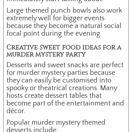
Large themed punch bowls also work
extremely well for bigger events
because they become a natural social
focal point during the evening.
Creative sweet food ideas for a
murder mystery party
Desserts and sweet snacks are perfect
for murder mystery parties because
they can easily be customised into
spooky or theatrical creations. Many
hosts create dessert tables that
become part of the entertainment and
décor.
Popular murder mystery themed
desserts include: