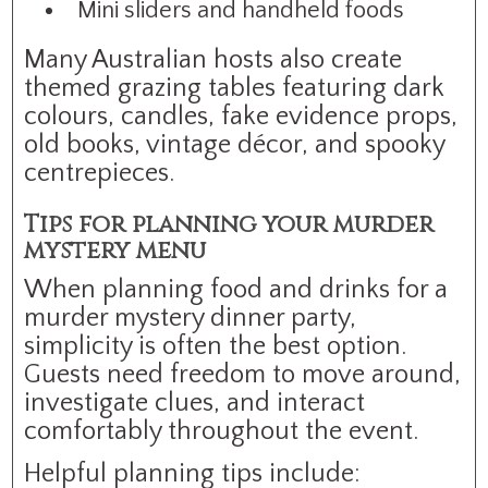
Mini sliders and handheld foods
Many Australian hosts also create
themed grazing tables featuring dark
colours, candles, fake evidence props,
old books, vintage décor, and spooky
centrepieces.
Tips for planning your murder
mystery menu
When planning food and drinks for a
murder mystery dinner party,
simplicity is often the best option.
Guests need freedom to move around,
investigate clues, and interact
comfortably throughout the event.
Helpful planning tips include: