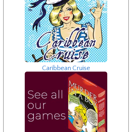
Caribbean Cruise