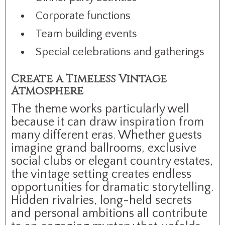
Corporate functions
Team building events
Special celebrations and gatherings
Create a Timeless Vintage
Atmosphere
The theme works particularly well
because it can draw inspiration from
many different eras. Whether guests
imagine grand ballrooms, exclusive
social clubs or elegant country estates,
the vintage setting creates endless
opportunities for dramatic storytelling.
Hidden rivalries, long-held secrets
and personal ambitions all contribute