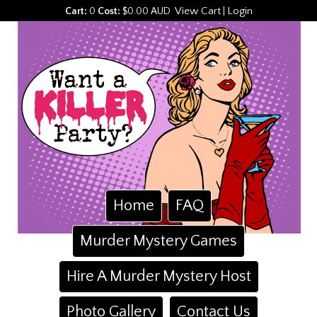
View Cart
Login
Cart:
0
Cost:
$0.00 AUD
|
Home
FAQ
Murder Mystery Games
Hire A Murder Mystery Host
Photo Gallery
Contact Us