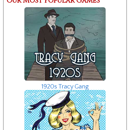
Our Most Popular Games
1920s Tracy Gang