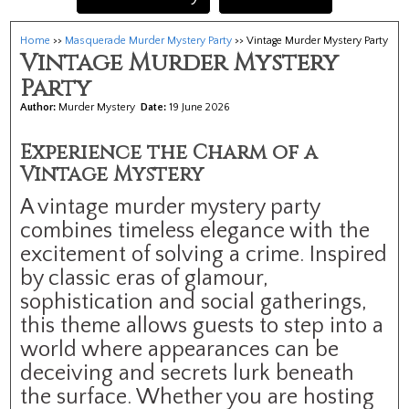
Home
>>
Masquerade Murder Mystery Party
>> Vintage Murder Mystery Party
Vintage Murder Mystery
Party
Author:
Murder Mystery
Date:
19 June 2026
Experience the Charm of a
Vintage Mystery
A vintage murder mystery party
combines timeless elegance with the
excitement of solving a crime. Inspired
by classic eras of glamour,
sophistication and social gatherings,
this theme allows guests to step into a
world where appearances can be
deceiving and secrets lurk beneath
the surface. Whether you are hosting