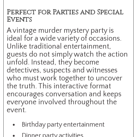
Perfect for Parties and Special
Events
A vintage murder mystery party is
ideal for a wide variety of occasions.
Unlike traditional entertainment,
guests do not simply watch the action
unfold. Instead, they become
detectives, suspects and witnesses
who must work together to uncover
the truth. This interactive format
encourages conversation and keeps
everyone involved throughout the
event.
Birthday party entertainment
Dinner party activities