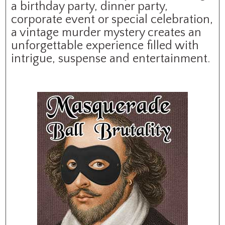
a birthday party, dinner party,
corporate event or special celebration,
a vintage murder mystery creates an
unforgettable experience filled with
intrigue, suspense and entertainment.