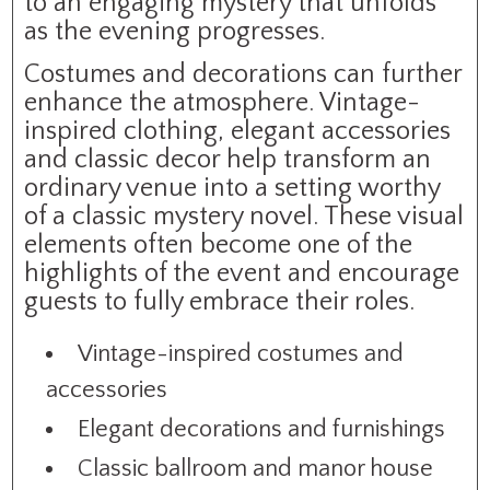
to an engaging mystery that unfolds
as the evening progresses.
Costumes and decorations can further
enhance the atmosphere. Vintage-
inspired clothing, elegant accessories
and classic decor help transform an
ordinary venue into a setting worthy
of a classic mystery novel. These visual
elements often become one of the
highlights of the event and encourage
guests to fully embrace their roles.
Vintage-inspired costumes and
accessories
Elegant decorations and furnishings
Classic ballroom and manor house