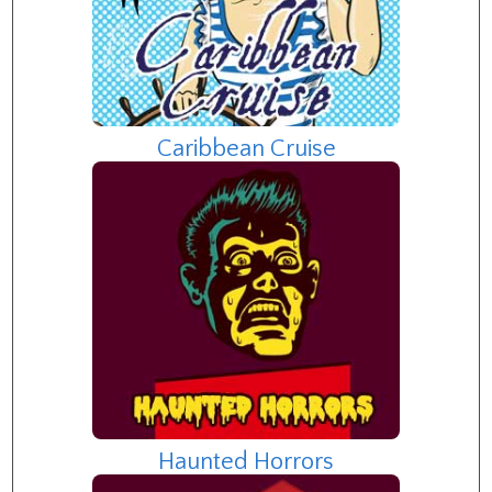
Caribbean Cruise
Haunted Horrors