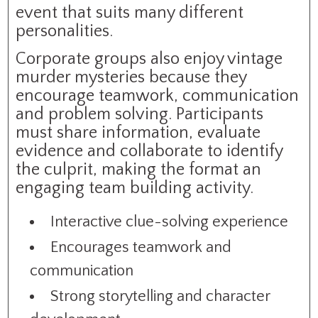
event that suits many different
personalities.
Corporate groups also enjoy vintage
murder mysteries because they
encourage teamwork, communication
and problem solving. Participants
must share information, evaluate
evidence and collaborate to identify
the culprit, making the format an
engaging team building activity.
Interactive clue-solving experience
Encourages teamwork and
communication
Strong storytelling and character