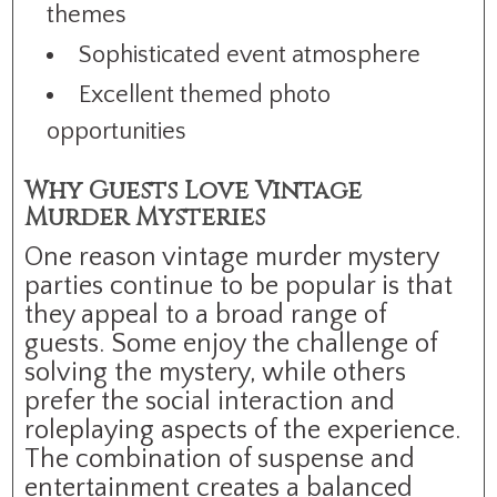
themes
Sophisticated event atmosphere
Excellent themed photo
opportunities
Why Guests Love Vintage
Murder Mysteries
One reason vintage murder mystery
parties continue to be popular is that
they appeal to a broad range of
guests. Some enjoy the challenge of
solving the mystery, while others
prefer the social interaction and
roleplaying aspects of the experience.
The combination of suspense and
entertainment creates a balanced