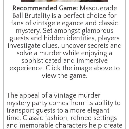
Recommended Game:
Masquerade
Ball Brutality is a perfect choice for
fans of vintage elegance and classic
mystery. Set amongst glamorous
guests and hidden identities, players
investigate clues, uncover secrets and
solve a murder while enjoying a
sophisticated and immersive
experience. Click the image above to
view the game.
The appeal of a vintage murder
mystery party comes from its ability to
transport guests to a more elegant
time. Classic fashion, refined settings
and memorable characters help create