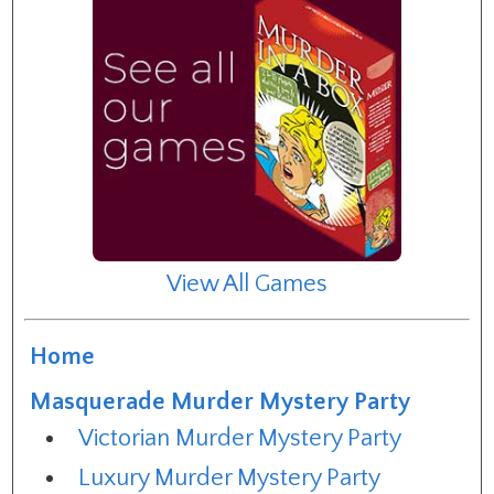
View All Games
Home
Masquerade Murder Mystery Party
Victorian Murder Mystery Party
Luxury Murder Mystery Party