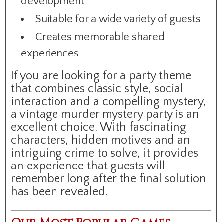
development
Suitable for a wide variety of guests
Creates memorable shared
experiences
If you are looking for a party theme
that combines classic style, social
interaction and a compelling mystery,
a vintage murder mystery party is an
excellent choice. With fascinating
characters, hidden motives and an
intriguing crime to solve, it provides
an experience that guests will
remember long after the final solution
has been revealed.