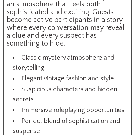
an atmosphere that feels both
sophisticated and exciting. Guests
become active participants in a story
where every conversation may reveal
a clue and every suspect has
something to hide.
Classic mystery atmosphere and
storytelling
Elegant vintage fashion and style
Suspicious characters and hidden
secrets
Immersive roleplaying opportunities
Perfect blend of sophistication and
suspense