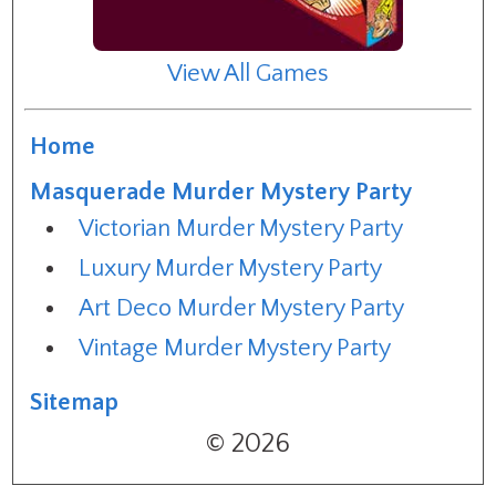
View All Games
Home
Masquerade Murder Mystery Party
Victorian Murder Mystery Party
Luxury Murder Mystery Party
Art Deco Murder Mystery Party
Vintage Murder Mystery Party
Sitemap
© 2026