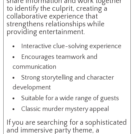
share information and work together
to identify the culprit, creating a
collaborative experience that
strengthens relationships while
providing entertainment.
Interactive clue-solving experience
Encourages teamwork and
communication
Strong storytelling and character
development
Suitable for a wide range of guests
Classic murder mystery appeal
If you are searching for a sophisticated
and immersive party theme, a