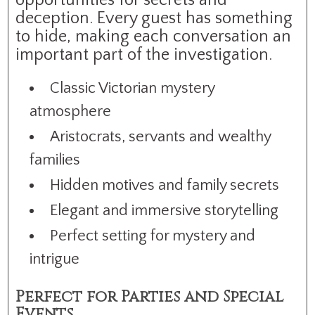
opportunities for secrets and
deception. Every guest has something
to hide, making each conversation an
important part of the investigation.
Classic Victorian mystery
atmosphere
Aristocrats, servants and wealthy
families
Hidden motives and family secrets
Elegant and immersive storytelling
Perfect setting for mystery and
intrigue
Perfect for Parties and Special
Events