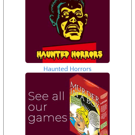
Haunted Horrors