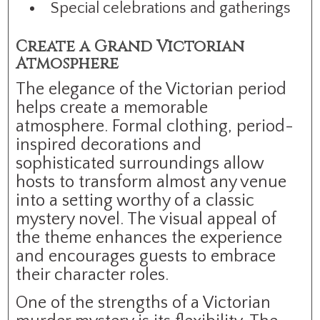
Special celebrations and gatherings
Create a Grand Victorian
Atmosphere
The elegance of the Victorian period
helps create a memorable
atmosphere. Formal clothing, period-
inspired decorations and
sophisticated surroundings allow
hosts to transform almost any venue
into a setting worthy of a classic
mystery novel. The visual appeal of
the theme enhances the experience
and encourages guests to embrace
their character roles.
One of the strengths of a Victorian