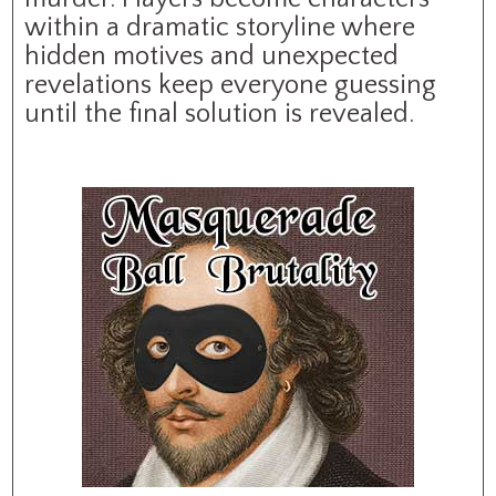
within a dramatic storyline where
hidden motives and unexpected
revelations keep everyone guessing
until the final solution is revealed.