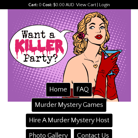
View Cart
Login
Cart:
0
Cost:
$0.00 AUD
|
Home
FAQ
Murder Mystery Games
Hire A Murder Mystery Host
Photo Gallery
Contact Us