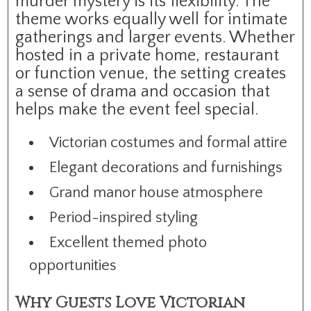
murder mystery is its flexibility. The
theme works equally well for intimate
gatherings and larger events. Whether
hosted in a private home, restaurant
or function venue, the setting creates
a sense of drama and occasion that
helps make the event feel special.
Victorian costumes and formal attire
Elegant decorations and furnishings
Grand manor house atmosphere
Period-inspired styling
Excellent themed photo
opportunities
Why Guests Love Victorian