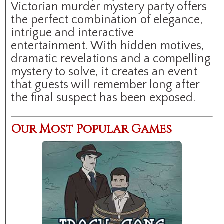
Victorian murder mystery party offers
the perfect combination of elegance,
intrigue and interactive
entertainment. With hidden motives,
dramatic revelations and a compelling
mystery to solve, it creates an event
that guests will remember long after
the final suspect has been exposed.
Our Most Popular Games