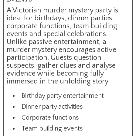
A Victorian murder mystery party is
ideal for birthdays, dinner parties,
corporate functions, team building
events and special celebrations.
Unlike passive entertainment, a
murder mystery encourages active
participation. Guests question
suspects, gather clues and analyse
evidence while becoming fully
immersed in the unfolding story.
Birthday party entertainment
Dinner party activities
Corporate functions
Team building events