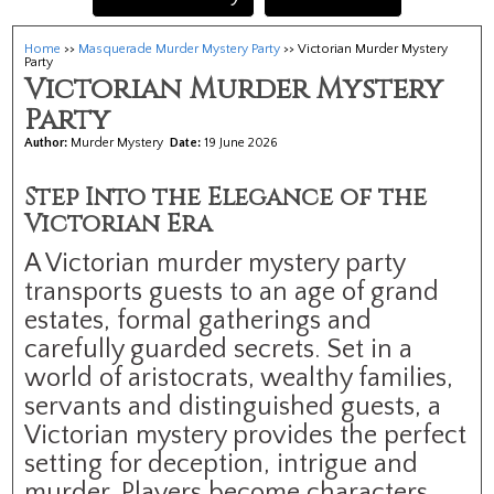
Home
>>
Masquerade Murder Mystery Party
>> Victorian Murder Mystery
Party
Victorian Murder Mystery
Party
Author:
Murder Mystery
Date:
19 June 2026
Step Into the Elegance of the
Victorian Era
A Victorian murder mystery party
transports guests to an age of grand
estates, formal gatherings and
carefully guarded secrets. Set in a
world of aristocrats, wealthy families,
servants and distinguished guests, a
Victorian mystery provides the perfect
setting for deception, intrigue and
murder. Players become characters