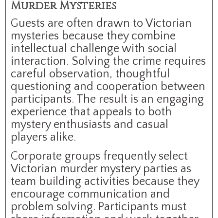
Murder Mysteries
Guests are often drawn to Victorian
mysteries because they combine
intellectual challenge with social
interaction. Solving the crime requires
careful observation, thoughtful
questioning and cooperation between
participants. The result is an engaging
experience that appeals to both
mystery enthusiasts and casual
players alike.
Corporate groups frequently select
Victorian murder mystery parties as
team building activities because they
encourage communication and
problem solving. Participants must