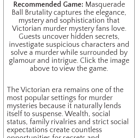
Recommended Game:
Masquerade
Ball Brutality captures the elegance,
mystery and sophistication that
Victorian murder mystery fans love.
Guests uncover hidden secrets,
investigate suspicious characters and
solve a murder while surrounded by
glamour and intrigue. Click the image
above to view the game.
The Victorian era remains one of the
most popular settings for murder
mysteries because it naturally lends
itself to suspense. Wealth, social
status, family rivalries and strict social
expectations create countless