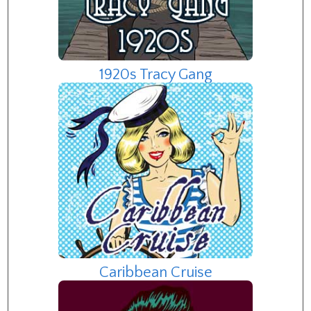
1920s Tracy Gang
Caribbean Cruise