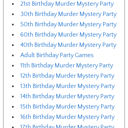
21st Birthday Murder Mystery Party
30th Birthday Murder Mystery Party
50th Birthday Murder Mystery Party
60th Birthday Murder Mystery Party
40th Birthday Murder Mystery Party
Adult Birthday Party Games
11th Birthday Murder Mystery Party
12th Birthday Murder Mystery Party
13th Birthday Murder Mystery Party
14th Birthday Murder Mystery Party
15th Birthday Murder Mystery Party
16th Birthday Murder Mystery Party
17th Birthday Murder Mystery Party