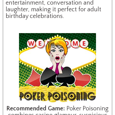
entertainment, conversation and
laughter, making it perfect for adult
birthday celebrations.
Recommended Game:
Poker Poisoning