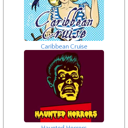
Caribbean Cruise