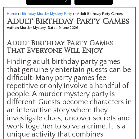
Home
>>
Birthday Murder Mystery Party
>> Adult Birthday Party Games
Adult Birthday Party Games
Author:
Murder Mystery
Date:
19 June 2026
Adult Birthday Party Games
That Everyone Will Enjoy
Finding adult birthday party games
that genuinely entertain guests can be
difficult. Many party games feel
repetitive or only involve a handful of
people. A murder mystery party is
different. Guests become characters in
an interactive story where they
investigate clues, uncover secrets and
work together to solve a crime. It is a
unique activity that combines