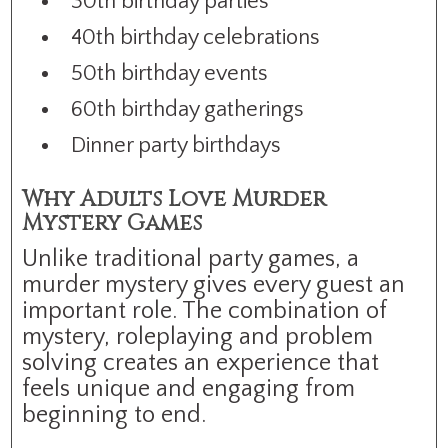
30th birthday parties
40th birthday celebrations
50th birthday events
60th birthday gatherings
Dinner party birthdays
Why Adults Love Murder
Mystery Games
Unlike traditional party games, a
murder mystery gives every guest an
important role. The combination of
mystery, roleplaying and problem
solving creates an experience that
feels unique and engaging from
beginning to end.