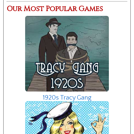
Our Most Popular Games
1920s Tracy Gang