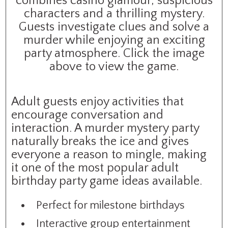
combines casino glamour, suspicious
characters and a thrilling mystery.
Guests investigate clues and solve a
murder while enjoying an exciting
party atmosphere. Click the image
above to view the game.
Adult guests enjoy activities that
encourage conversation and
interaction. A murder mystery party
naturally breaks the ice and gives
everyone a reason to mingle, making
it one of the most popular adult
birthday party game ideas available.
Perfect for milestone birthdays
Interactive group entertainment