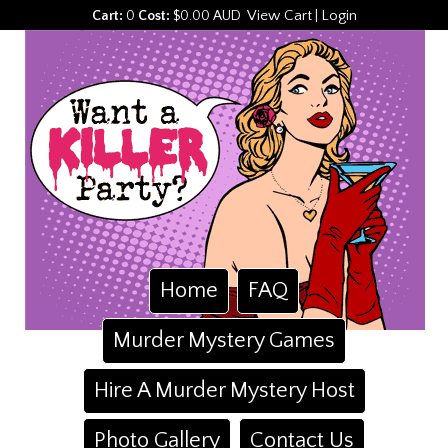
View Cart
Login
Cart:
0
Cost:
$0.00 AUD
|
Home
FAQ
Murder Mystery Games
Hire A Murder Mystery Host
Photo Gallery
Contact Us