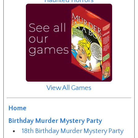
Haunted Horrors
View All Games
Home
Birthday Murder Mystery Party
18th Birthday Murder Mystery Party