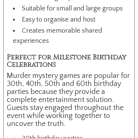
Suitable for small and large groups
Easy to organise and host
Creates memorable shared
experiences
Perfect for Milestone Birthday
Celebrations
Murder mystery games are popular for
30th, 40th, 50th and 60th birthday
parties because they provide a
complete entertainment solution.
Guests stay engaged throughout the
event while working together to
uncover the truth.