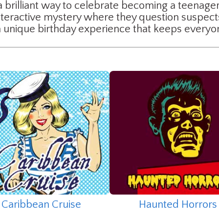
a brilliant way to celebrate becoming a teenager.
interactive mystery where they question suspec
is a unique birthday experience that keeps every
Caribbean Cruise
Haunted Horrors