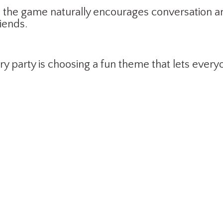
 the game naturally encourages conversation and
iends.
ry party is choosing a fun theme that lets ever