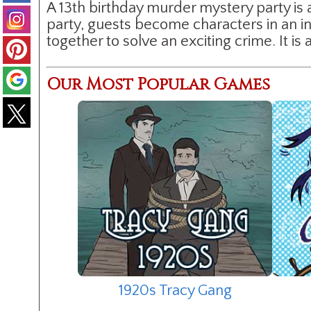
A 13th birthday murder mystery party is 
party, guests become characters in an 
together to solve an exciting crime. It 
Our Most Popular Games
1920s Tracy Gang