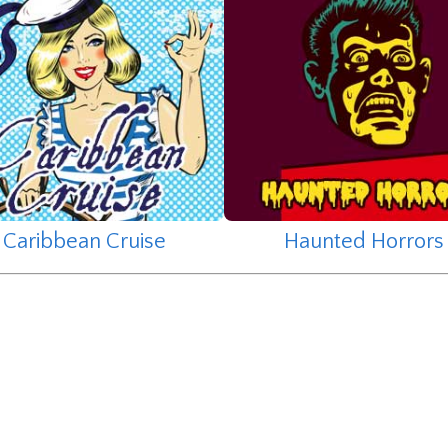
Caribbean Cruise
Haunted Horrors