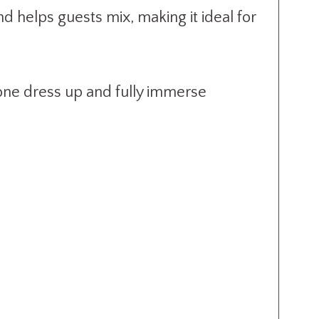
 helps guests mix, making it ideal for
yone dress up and fully immerse