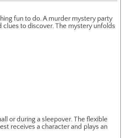
thing fun to do. A murder mystery party
 clues to discover. The mystery unfolds
l or during a sleepover. The flexible
uest receives a character and plays an