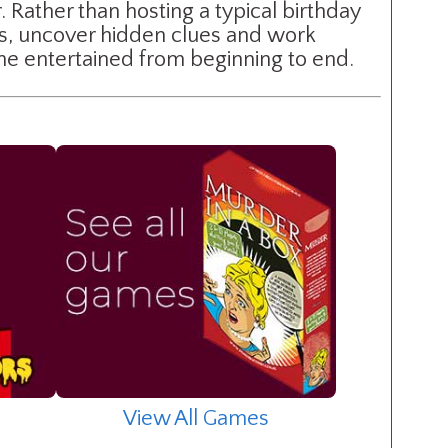
 Rather than hosting a typical birthday
ts, uncover hidden clues and work
one entertained from beginning to end.
View All Games