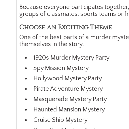
Because everyone participates together,
groups of classmates, sports teams or fr
Choose an Exciting Theme
One of the best parts of a murder myste
themselves in the story.
1920s Murder Mystery Party
Spy Mission Mystery
Hollywood Mystery Party
Pirate Adventure Mystery
Masquerade Mystery Party
Haunted Mansion Mystery
Cruise Ship Mystery