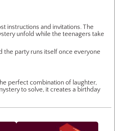
t instructions and invitations. The
stery unfold while the teenagers take
 the party runs itself once everyone
the perfect combination of laughter,
stery to solve, it creates a birthday