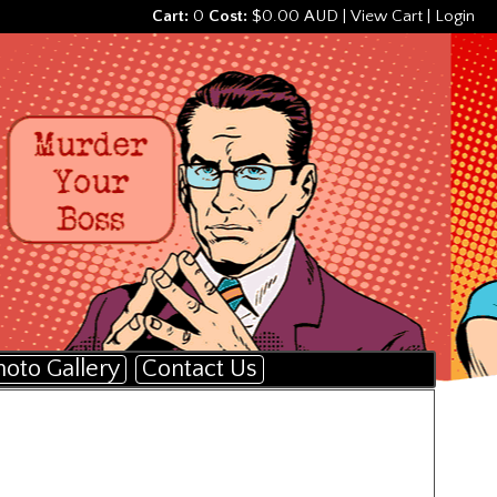
Cart:
0
Cost:
$0.00 AUD
|
View Cart
|
Login
hoto Gallery
Contact Us