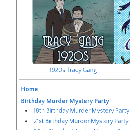
1920s Tracy Gang
Home
Birthday Murder Mystery Party
18th Birthday Murder Mystery Party
21st Birthday Murder Mystery Party