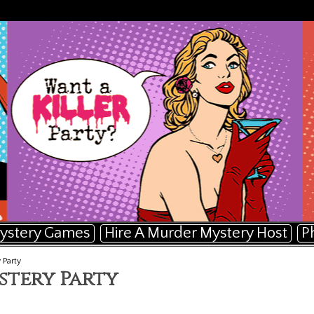
ystery Games
Hire A Murder Mystery Host
P
 Party
stery Party