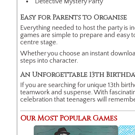
Detective Mystery Party
Easy for Parents to Organise
Everything needed to host the party is in
games are simple to prepare and easy to
centre stage.
Whether you choose an instant download
steps into character.
An Unforgettable 13th Birthd
If you are searching for unique 13th birt
teamwork and suspense. With fascinating 
celebration that teenagers will remember 
Our Most Popular Games