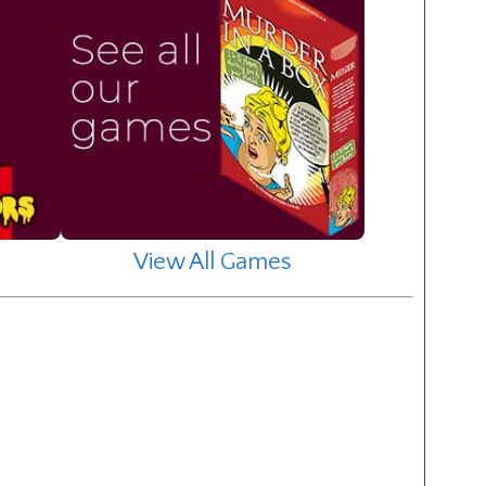
View All Games