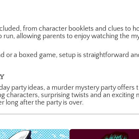
cluded, from character booklets and clues to hos
 run, allowing parents to enjoy watching the my
 or a boxed game, setup is straightforward and
ay
hday party ideas, a murder mystery party offers 
characters, surprising twists and an exciting my
long after the party is over.