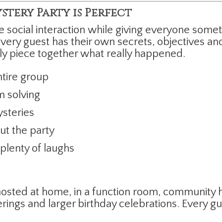
tery Party is Perfect
e social interaction while giving everyone some
ery guest has their own secrets, objectives and
ly piece together what really happened.
ntire group
 solving
ysteries
t the party
lenty of laughs
sted at home, in a function room, community hal
rings and larger birthday celebrations. Every g