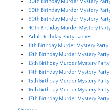
30th Birthday Murder Mystery Part
50th Birthday Murder Mystery Part
60th Birthday Murder Mystery Part
40th Birthday Murder Mystery Part
Adult Birthday Party Games
11th Birthday Murder Mystery Party
12th Birthday Murder Mystery Party
13th Birthday Murder Mystery Party
14th Birthday Murder Mystery Party
15th Birthday Murder Mystery Party
16th Birthday Murder Mystery Party
17th Birthday Murder Mystery Party