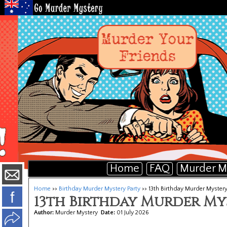
Home
FAQ
Murder M
Home
>>
Birthday Murder Mystery Party
>> 13th Birthday Murder Mystery
f
13th Birthday Murder My
Author:
Murder Mystery
Date:
01 July 2026