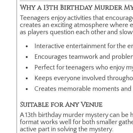
Why a 13th Birthday Murder Mys
Teenagers enjoy activities that encourag
creates an exciting atmosphere where ev
as players question each other and slow
Interactive entertainment for the e
Encourages teamwork and problem
Perfect for teenagers who enjoy m
Keeps everyone involved throughou
Creates memorable moments and p
Suitable for Any Venue
A 13th birthday murder mystery can be ho
format works well for both smaller gathe
active part in solving the mystery.