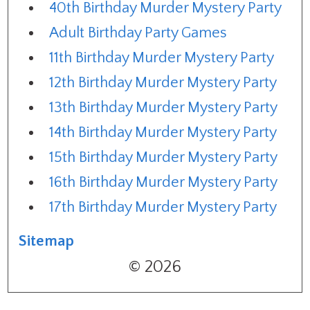
40th Birthday Murder Mystery Party
Adult Birthday Party Games
11th Birthday Murder Mystery Party
12th Birthday Murder Mystery Party
13th Birthday Murder Mystery Party
14th Birthday Murder Mystery Party
15th Birthday Murder Mystery Party
16th Birthday Murder Mystery Party
17th Birthday Murder Mystery Party
Sitemap
© 2026