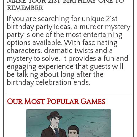
Make Your 21st Birthday One to
Remember
If you are searching for unique 21st
birthday party ideas, a murder mystery
party is one of the most entertaining
options available. With fascinating
characters, dramatic twists and a
mystery to solve, it provides a fun and
engaging experience that guests will
be talking about long after the
birthday celebration ends.
Our Most Popular Games