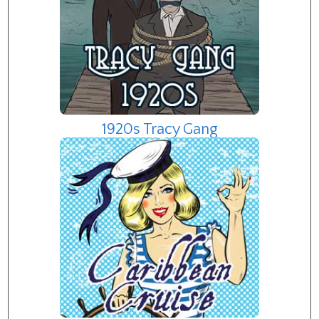
1920s Tracy Gang