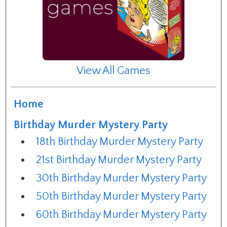
View All Games
Home
Birthday Murder Mystery Party
18th Birthday Murder Mystery Party
21st Birthday Murder Mystery Party
30th Birthday Murder Mystery Party
50th Birthday Murder Mystery Party
60th Birthday Murder Mystery Party