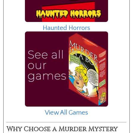
Haunted Horrors
View All Games
Why Choose a Murder Mystery