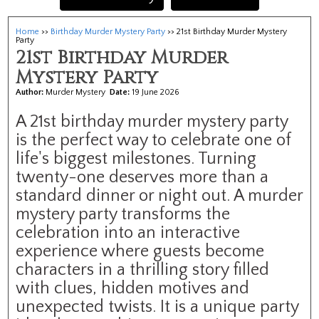
Home
>>
Birthday Murder Mystery Party
>> 21st Birthday Murder Mystery
Party
21st Birthday Murder
Mystery Party
Author:
Murder Mystery
Date:
19 June 2026
A 21st birthday murder mystery party
is the perfect way to celebrate one of
life's biggest milestones. Turning
twenty-one deserves more than a
standard dinner or night out. A murder
mystery party transforms the
celebration into an interactive
experience where guests become
characters in a thrilling story filled
with clues, hidden motives and
unexpected twists. It is a unique party