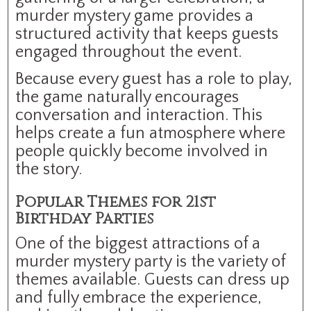
murder mystery game provides a
structured activity that keeps guests
engaged throughout the event.
Because every guest has a role to play,
the game naturally encourages
conversation and interaction. This
helps create a fun atmosphere where
people quickly become involved in
the story.
Popular Themes for 21st
Birthday Parties
One of the biggest attractions of a
murder mystery party is the variety of
themes available. Guests can dress up
and fully embrace the experience,