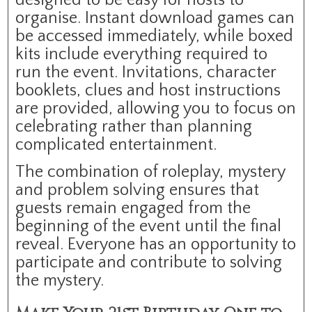
organise. Instant download games can
be accessed immediately, while boxed
kits include everything required to
run the event. Invitations, character
booklets, clues and host instructions
are provided, allowing you to focus on
celebrating rather than planning
complicated entertainment.
The combination of roleplay, mystery
and problem solving ensures that
guests remain engaged from the
beginning of the event until the final
reveal. Everyone has an opportunity to
participate and contribute to solving
the mystery.