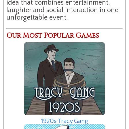
idea that combines entertainment,
laughter and social interaction in one
unforgettable event.
Our Most Popular Games
1920s Tracy Gang