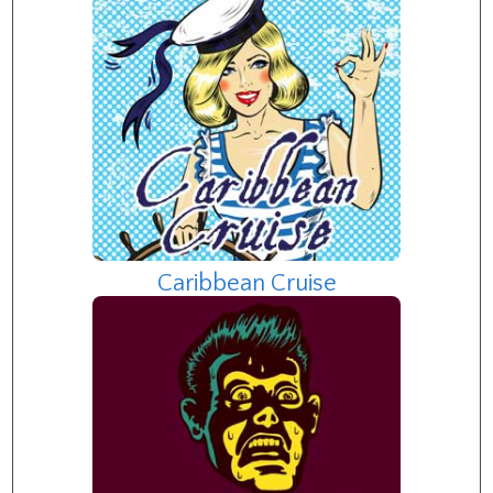
Caribbean Cruise