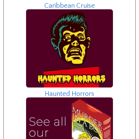
Caribbean Cruise
Haunted Horrors