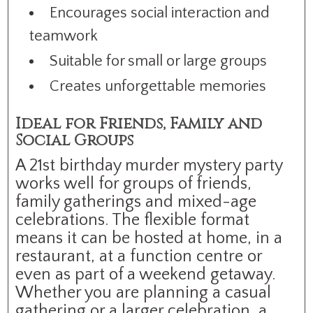
Encourages social interaction and
teamwork
Suitable for small or large groups
Creates unforgettable memories
Ideal for Friends, Family and
Social Groups
A 21st birthday murder mystery party
works well for groups of friends,
family gatherings and mixed-age
celebrations. The flexible format
means it can be hosted at home, in a
restaurant, at a function centre or
even as part of a weekend getaway.
Whether you are planning a casual
gathering or a larger celebration, a