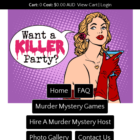
View Cart
Login
Cart:
0
Cost:
$0.00 AUD
|
Home
FAQ
Murder Mystery Games
Hire A Murder Mystery Host
Photo Gallery
Contact Us