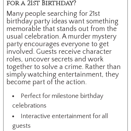
for a 21st Birthday?
Many people searching for 21st
birthday party ideas want something
memorable that stands out from the
usual celebration. A murder mystery
party encourages everyone to get
involved. Guests receive character
roles, uncover secrets and work
together to solve a crime. Rather than
simply watching entertainment, they
become part of the action.
Perfect for milestone birthday
celebrations
Interactive entertainment for all
guests