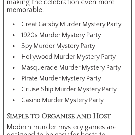
making the celebration even more
memorable.
Great Gatsby Murder Mystery Party
1920s Murder Mystery Party
Spy Murder Mystery Party
Hollywood Murder Mystery Party
Masquerade Murder Mystery Party
Pirate Murder Mystery Party
Cruise Ship Murder Mystery Party
Casino Murder Mystery Party
Simple to Organise and Host
Modern murder mystery games are
designed to be easy for hosts to