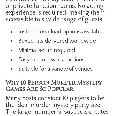
or private function rooms. No acting
experience is required, making them
accessible to a wide range of guests.
Instant download options available
Boxed kits delivered worldwide
Minimal setup required
Easy-to-follow instructions
Suitable for a variety of venues
Why 10 Person Murder Mystery
Games Are So Popular
Many hosts consider 10 players to be
the ideal murder mystery party size.
The larger number of suspects creates