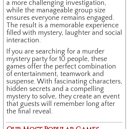
a more challenging investigation,
while the manageable group size
ensures everyone remains engaged.
The result is a memorable experience
filled with mystery, laughter and social
interaction.
If you are searching for a murder
mystery party for 10 people, these
games offer the perfect combination
of entertainment, teamwork and
suspense. With fascinating characters,
hidden secrets and a compelling
mystery to solve, they create an event
that guests will remember long after
the final reveal.