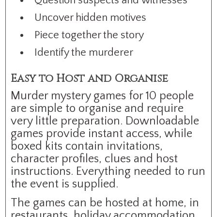
Question suspects and witnesses
Uncover hidden motives
Piece together the story
Identify the murderer
Easy to Host and Organise
Murder mystery games for 10 people
are simple to organise and require
very little preparation. Downloadable
games provide instant access, while
boxed kits contain invitations,
character profiles, clues and host
instructions. Everything needed to run
the event is supplied.
The games can be hosted at home, in
restaurants, holiday accommodation