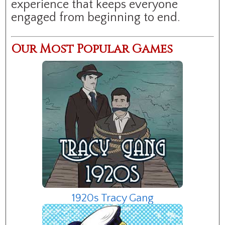
experience that keeps everyone
engaged from beginning to end.
Our Most Popular Games
1920s Tracy Gang