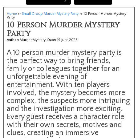
Home
>>
Small Group Murder Mystery Party
>> 10 Person Murder Mystery
Party
10 Person Murder Mystery
Party
Author:
Murder Mystery
Date:
19 June 2026
A 10 person murder mystery party is
the perfect way to bring friends,
family or colleagues together for an
unforgettable evening of
entertainment. With ten players
involved, the mystery becomes more
complex, the suspects more intriguing
and the investigation more exciting.
Every guest receives a character role
with their own secrets, motives and
clues, creating an immersive