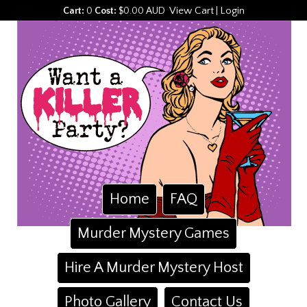
View Cart
Login
Cart:
0
Cost:
$0.00 AUD
|
Home
FAQ
Murder Mystery Games
Hire A Murder Mystery Host
Photo Gallery
Contact Us