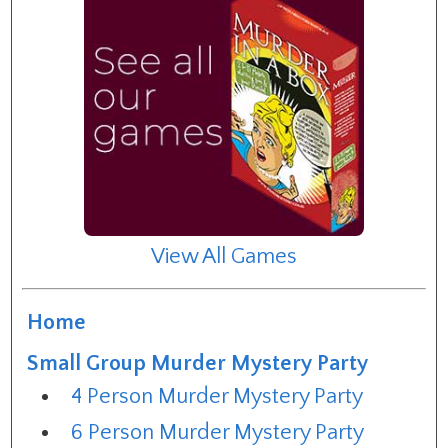
View All Games
Home
Small Group Murder Mystery Party
4 Person Murder Mystery Party
6 Person Murder Mystery Party