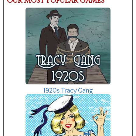
Our Most Popular Games
1920s Tracy Gang