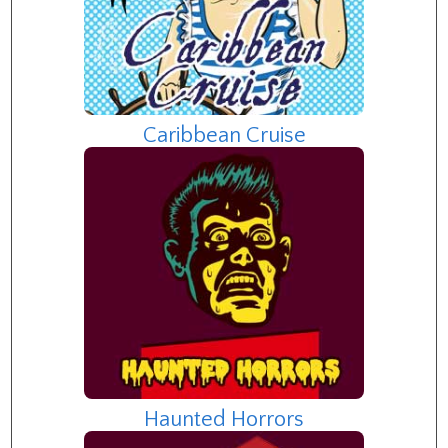
Caribbean Cruise
Haunted Horrors