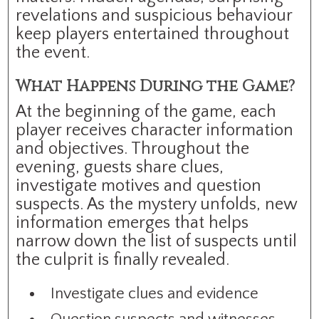
revelations and suspicious behaviour
keep players entertained throughout
the event.
What Happens During the Game?
At the beginning of the game, each
player receives character information
and objectives. Throughout the
evening, guests share clues,
investigate motives and question
suspects. As the mystery unfolds, new
information emerges that helps
narrow down the list of suspects until
the culprit is finally revealed.
Investigate clues and evidence