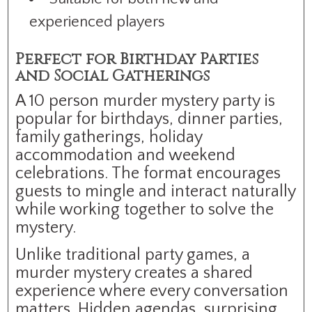
experienced players
Perfect for Birthday Parties
and Social Gatherings
A 10 person murder mystery party is
popular for birthdays, dinner parties,
family gatherings, holiday
accommodation and weekend
celebrations. The format encourages
guests to mingle and interact naturally
while working together to solve the
mystery.
Unlike traditional party games, a
murder mystery creates a shared
experience where every conversation
matters. Hidden agendas, surprising