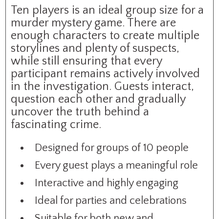
Ten players is an ideal group size for a
murder mystery game. There are
enough characters to create multiple
storylines and plenty of suspects,
while still ensuring that every
participant remains actively involved
in the investigation. Guests interact,
question each other and gradually
uncover the truth behind a
fascinating crime.
Designed for groups of 10 people
Every guest plays a meaningful role
Interactive and highly engaging
Ideal for parties and celebrations
Suitable for both new and