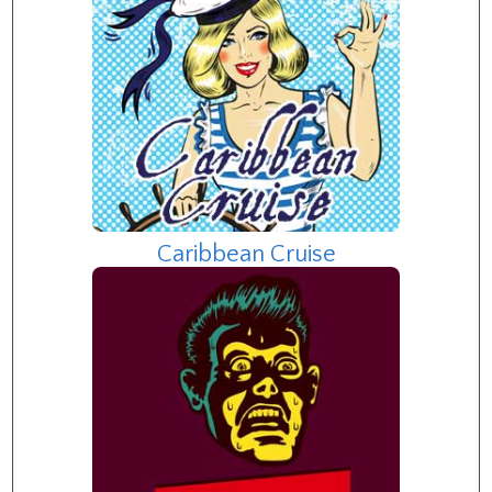
Caribbean Cruise