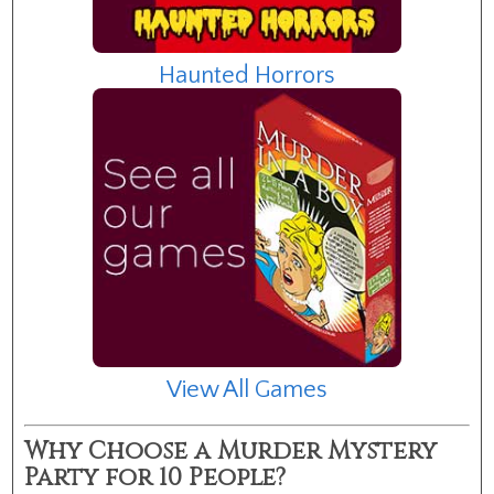
Haunted Horrors
View All Games
Why Choose a Murder Mystery
Party for 10 People?