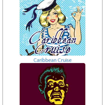
Caribbean Cruise