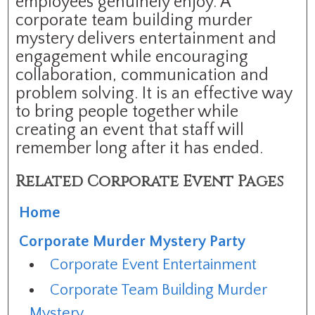
employees genuinely enjoy. A
corporate team building murder
mystery delivers entertainment and
engagement while encouraging
collaboration, communication and
problem solving. It is an effective way
to bring people together while
creating an event that staff will
remember long after it has ended.
Related Corporate Event Pages
Home
Corporate Murder Mystery Party
Corporate Event Entertainment
Corporate Team Building Murder
Mystery