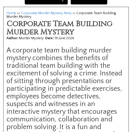
Home
>>
Corporate Murder Mystery Party
>> Corporate Team Building
Murder Mystery
Corporate Team Building
Murder Mystery
Author:
Murder Mystery
Date:
19 June 2026
A corporate team building murder
mystery combines the benefits of
traditional team building with the
excitement of solving a crime. Instead
of sitting through presentations or
participating in predictable exercises,
employees become detectives,
suspects and witnesses in an
interactive mystery that encourages
communication, collaboration and
problem solving. It is a fun and