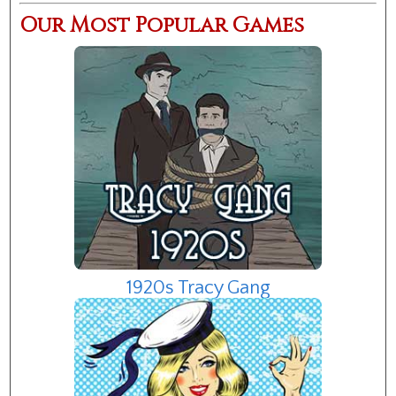
Our Most Popular Games
1920s Tracy Gang