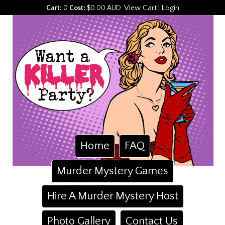
View Cart
Login
Cart:
0
Cost:
$0.00 AUD
|
Home
FAQ
Murder Mystery Games
Hire A Murder Mystery Host
Photo Gallery
Contact Us