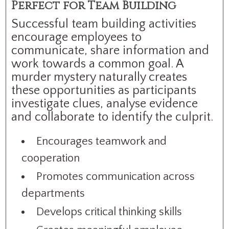
Perfect for Team Building
Successful team building activities
encourage employees to
communicate, share information and
work towards a common goal. A
murder mystery naturally creates
these opportunities as participants
investigate clues, analyse evidence
and collaborate to identify the culprit.
Encourages teamwork and
cooperation
Promotes communication across
departments
Develops critical thinking skills