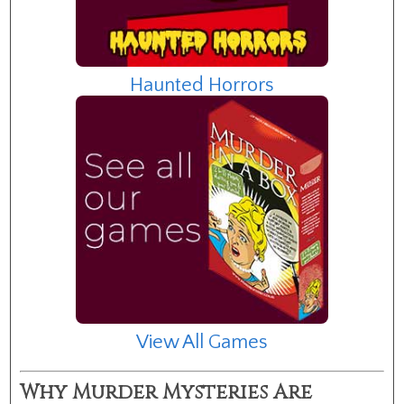
Haunted Horrors
View All Games
Why Murder Mysteries Are