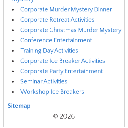
Corporate Murder Mystery Dinner
Corporate Retreat Activities
Corporate Christmas Murder Mystery
Conference Entertainment
Training Day Activities
Corporate Ice Breaker Activities
Corporate Party Entertainment
Seminar Activities
Workshop Ice Breakers
Sitemap
© 2026