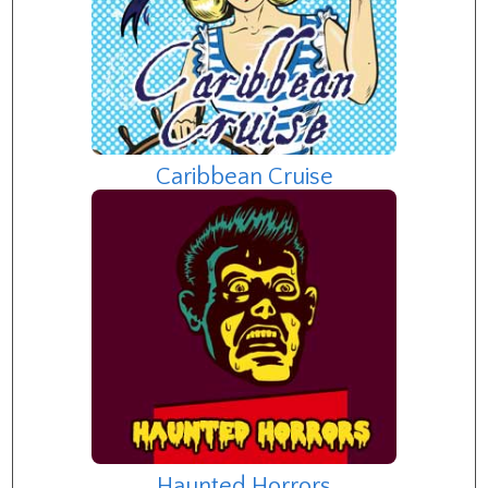
Caribbean Cruise
Haunted Horrors