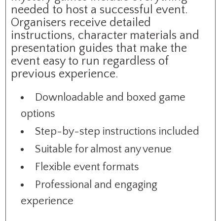
needed to host a successful event.
Organisers receive detailed
instructions, character materials and
presentation guides that make the
event easy to run regardless of
previous experience.
Downloadable and boxed game
options
Step-by-step instructions included
Suitable for almost any venue
Flexible event formats
Professional and engaging
experience