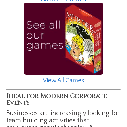
View All Games
Ideal for Modern Corporate
Events
Businesses are increasingly looking for
team building activities that