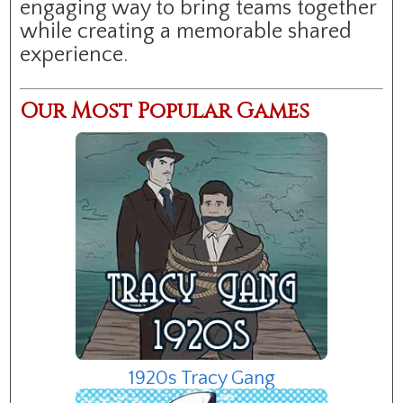
engaging way to bring teams together
while creating a memorable shared
experience.
Our Most Popular Games
1920s Tracy Gang