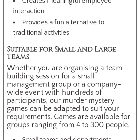
Creates meaningful employee
interaction
Provides a fun alternative to
traditional activities
Suitable for Small and Large
Teams
Whether you are organising a team
building session for a small
management group or a company-
wide event with hundreds of
participants, our murder mystery
games can be adapted to suit your
requirements. Games are available for
groups ranging from 4 to 300 people.
Small teams and departments