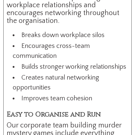
workplace relationships and
encourages networking throughout
the organisation.
Breaks down workplace silos
Encourages cross-team
communication
Builds stronger working relationships
Creates natural networking
opportunities
Improves team cohesion
Easy to Organise and Run
Our corporate team building murder
mystery games include everything