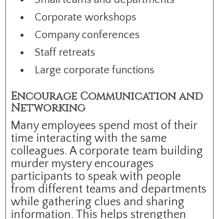
Corporate workshops
Company conferences
Staff retreats
Large corporate functions
Encourage Communication and
Networking
Many employees spend most of their
time interacting with the same
colleagues. A corporate team building
murder mystery encourages
participants to speak with people
from different teams and departments
while gathering clues and sharing
information. This helps strengthen