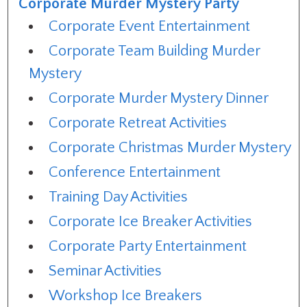
Corporate Murder Mystery Party
Corporate Event Entertainment
Corporate Team Building Murder
Mystery
Corporate Murder Mystery Dinner
Corporate Retreat Activities
Corporate Christmas Murder Mystery
Conference Entertainment
Training Day Activities
Corporate Ice Breaker Activities
Corporate Party Entertainment
Seminar Activities
Workshop Ice Breakers