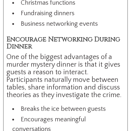
Christmas functions
Fundraising dinners
Business networking events
Encourage Networking During
Dinner
One of the biggest advantages of a
murder mystery dinner is that it gives
guests a reason to interact.
Participants naturally move between
tables, share information and discuss
theories as they investigate the crime.
Breaks the ice between guests
Encourages meaningful
conversations