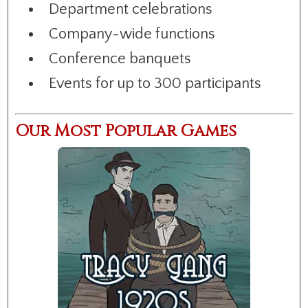
Department celebrations
Company-wide functions
Conference banquets
Events for up to 300 participants
Our Most Popular Games