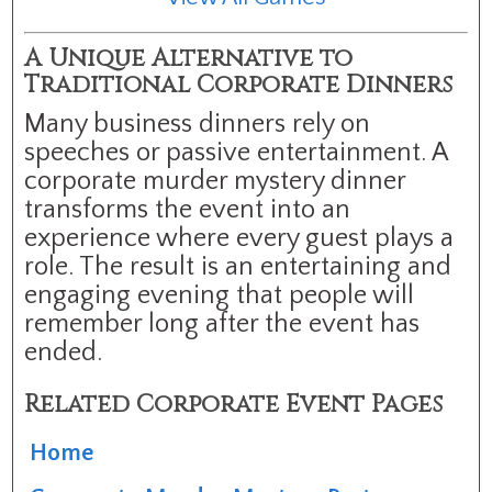
A Unique Alternative to
Traditional Corporate Dinners
Many business dinners rely on
speeches or passive entertainment. A
corporate murder mystery dinner
transforms the event into an
experience where every guest plays a
role. The result is an entertaining and
engaging evening that people will
remember long after the event has
ended.
Related Corporate Event Pages
Home