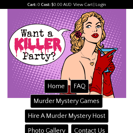
View Cart
Login
Cart:
0
Cost:
$0.00 AUD
|
Home
FAQ
Murder Mystery Games
Hire A Murder Mystery Host
Photo Gallery
Contact Us