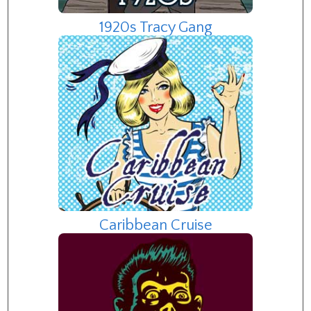
1920s Tracy Gang
Caribbean Cruise