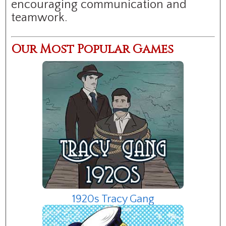
encouraging communication and
teamwork.
Our Most Popular Games
1920s Tracy Gang