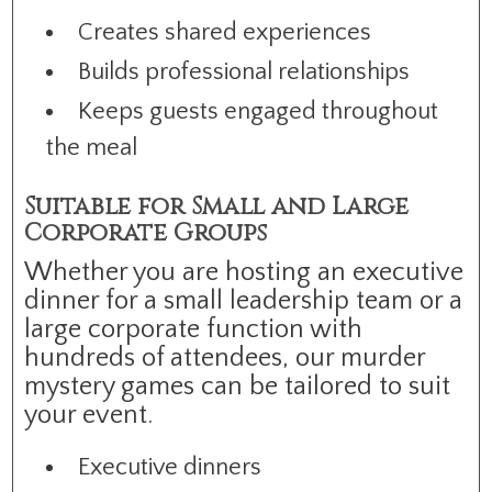
Creates shared experiences
Builds professional relationships
Keeps guests engaged throughout
the meal
Suitable for Small and Large
Corporate Groups
Whether you are hosting an executive
dinner for a small leadership team or a
large corporate function with
hundreds of attendees, our murder
mystery games can be tailored to suit
your event.
Executive dinners