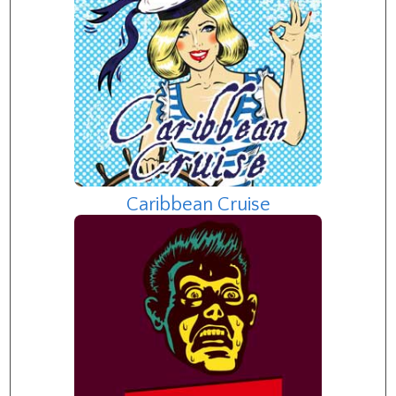
Caribbean Cruise