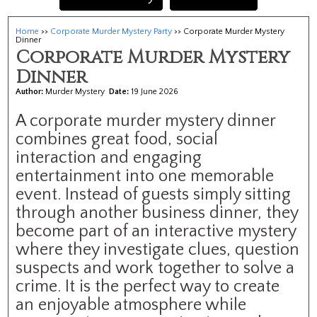
Home
>>
Corporate Murder Mystery Party
>> Corporate Murder Mystery
Dinner
Corporate Murder Mystery
Dinner
Author:
Murder Mystery
Date:
19 June 2026
A corporate murder mystery dinner
combines great food, social
interaction and engaging
entertainment into one memorable
event. Instead of guests simply sitting
through another business dinner, they
become part of an interactive mystery
where they investigate clues, question
suspects and work together to solve a
crime. It is the perfect way to create
an enjoyable atmosphere while