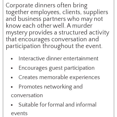
Corporate dinners often bring
together employees, clients, suppliers
and business partners who may not
know each other well. A murder
mystery provides a structured activity
that encourages conversation and
participation throughout the event.
Interactive dinner entertainment
Encourages guest participation
Creates memorable experiences
Promotes networking and
conversation
Suitable for formal and informal
events