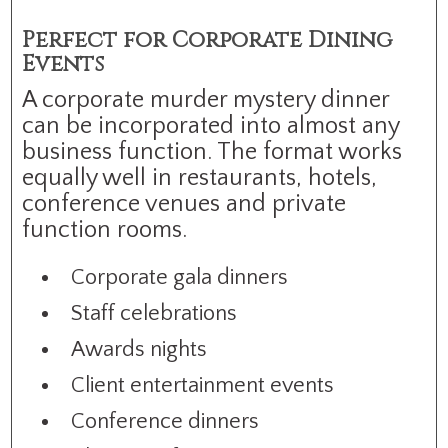
Perfect for Corporate Dining
Events
A corporate murder mystery dinner
can be incorporated into almost any
business function. The format works
equally well in restaurants, hotels,
conference venues and private
function rooms.
Corporate gala dinners
Staff celebrations
Awards nights
Client entertainment events
Conference dinners