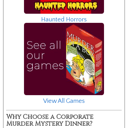
Haunted Horrors
View All Games
Why Choose a Corporate
Murder Mystery Dinner?