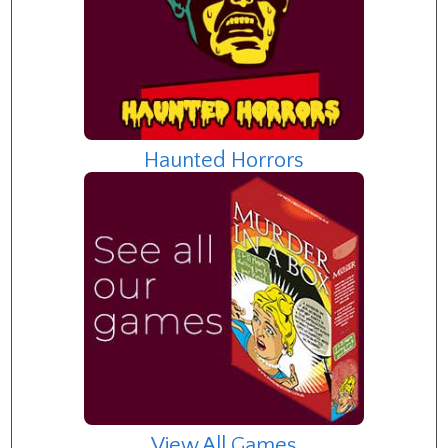
Haunted Horrors
View All Games