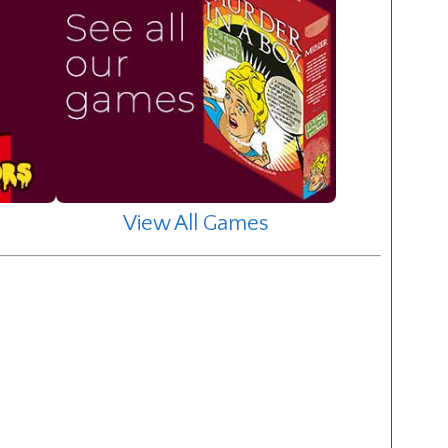
View All Games