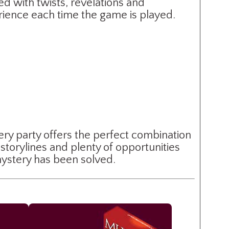
ed with twists, revelations and
erience each time the game is played.
ery party offers the perfect combination
storylines and plenty of opportunities
 mystery has been solved.