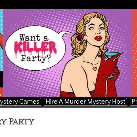
ystery Games
Hire A Murder Mystery Host
P
y Party