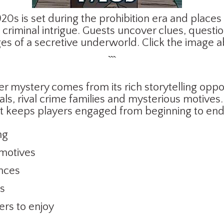
20s is set during the prohibition era and places
criminal intrigue. Guests uncover clues, quest
ges of a secretive underworld. Click the image 
```
mystery comes from its rich storytelling oppor
s, rival crime families and mysterious motives.
t keeps players engaged from beginning to end
ng
 motives
ances
es
ers to enjoy