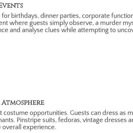
 Events
for birthdays, dinner parties, corporate function
nment where guests simply observe, a murder mys
nce and analyse clues while attempting to uncov
 Atmosphere
t costume opportunities. Guests can dress as m
nts. Pinstripe suits, fedoras, vintage dresses a
 overall experience.