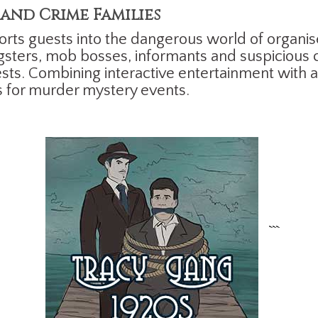
and Crime Families
rts guests into the dangerous world of organis
ngsters, mob bosses, informants and suspicious 
sts. Combining interactive entertainment with a 
s for murder mystery events.
```