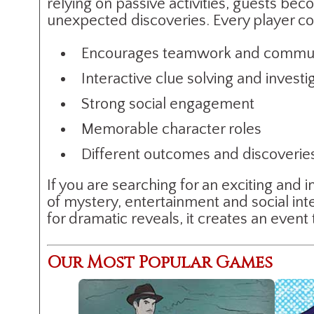
relying on passive activities, guests bec
unexpected discoveries. Every player con
Encourages teamwork and commun
Interactive clue solving and investi
Strong social engagement
Memorable character roles
Different outcomes and discoveri
If you are searching for an exciting an
of mystery, entertainment and social int
for dramatic reveals, it creates an event
Our Most Popular Games