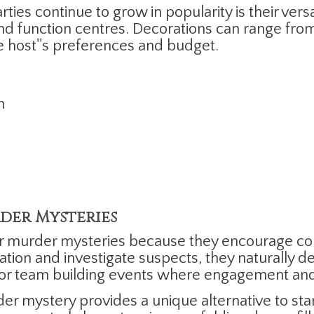
s continue to grow in popularity is their versat
d function centres. Decorations can range from 
e host''s preferences and budget.
n
der Mysteries
er murder mysteries because they encourage 
ation and investigate suspects, they naturally d
 for team building events where engagement and 
der mystery provides a unique alternative to st