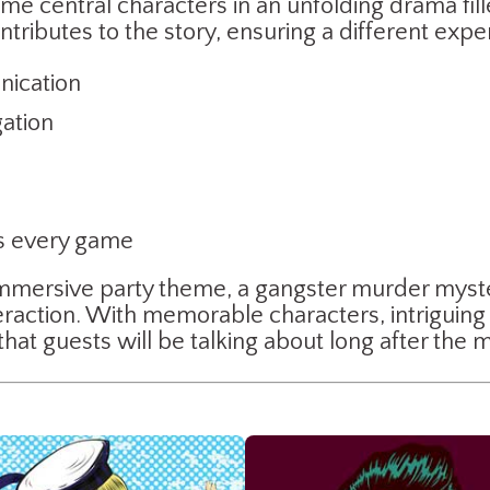
ome central characters in an unfolding drama fill
tributes to the story, ensuring a different exp
ication
gation
es every game
d immersive party theme, a gangster murder myst
eraction. With memorable characters, intriguing 
 that guests will be talking about long after the