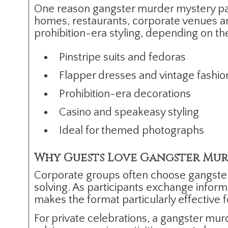
One reason gangster murder mystery partie
homes, restaurants, corporate venues an
prohibition-era styling, depending on th
Pinstripe suits and fedoras
Flapper dresses and vintage fashio
Prohibition-era decorations
Casino and speakeasy styling
Ideal for themed photographs
Why Guests Love Gangster Mur
Corporate groups often choose gangst
solving. As participants exchange inform
makes the format particularly effective
For private celebrations, a gangster mur