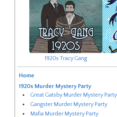
1920s Tracy Gang
Home
1920s Murder Mystery Party
Great Gatsby Murder Mystery Part
Gangster Murder Mystery Party
Mafia Murder Mystery Party