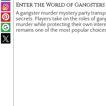
Enter the World of Gangsters 
A gangster murder mystery party transpo
secrets. Players take on the roles of ga
murder while protecting their own intere
remains one of the most popular choice