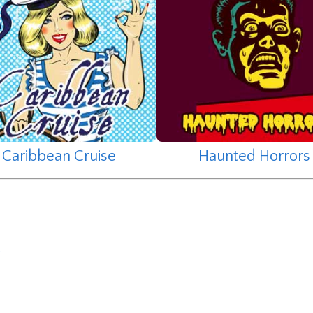
Caribbean Cruise
Haunted Horrors
y