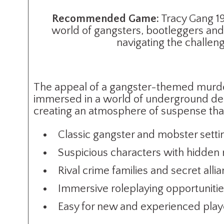
Recommended Game:
Tracy Gang 19
world of gangsters, bootleggers and 
navigating the challen
The appeal of a gangster-themed murder 
immersed in a world of underground deal
creating an atmosphere of suspense tha
Classic gangster and mobster setti
Suspicious characters with hidden
Rival crime families and secret alli
Immersive roleplaying opportuniti
Easy for new and experienced play