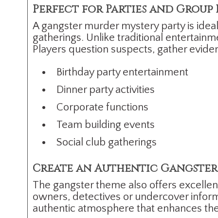
Perfect for Parties and Group
A gangster murder mystery party is ideal 
gatherings. Unlike traditional entertai
Players question suspects, gather evide
Birthday party entertainment
Dinner party activities
Corporate functions
Team building events
Social club gatherings
Create an Authentic Gangster
The gangster theme also offers excellen
owners, detectives or undercover informa
authentic atmosphere that enhances the