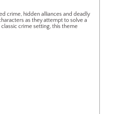
ed crime, hidden alliances and deadly
characters as they attempt to solve a
classic crime setting, this theme