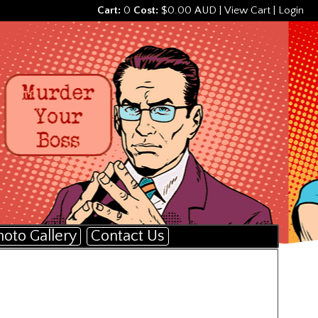
Cart:
0
Cost:
$0.00 AUD
|
View Cart
|
Login
hoto Gallery
Contact Us