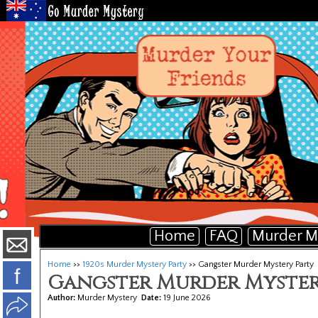
Home
FAQ
Murder M
Home
>>
1920s Murder Mystery Party
>> Gangster Murder Mystery Party
f
Gangster Murder Myster
Author:
Murder Mystery
Date:
19 June 2026