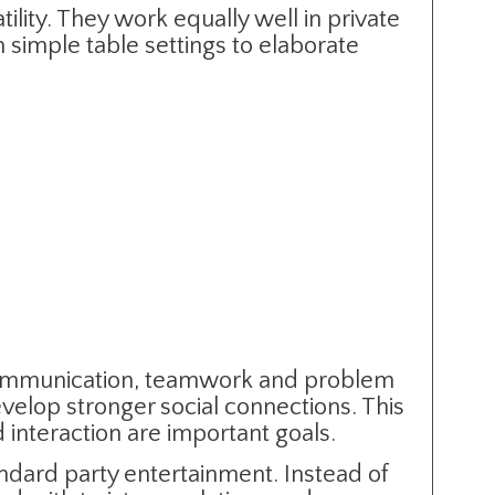
ility. They work equally well in private
simple table settings to elaborate
communication, teamwork and problem
evelop stronger social connections. This
interaction are important goals.
andard party entertainment. Instead of