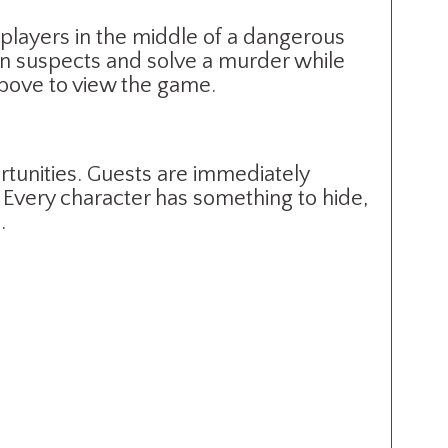
 players in the middle of a dangerous
ion suspects and solve a murder while
above to view the game.
tunities. Guests are immediately
 Every character has something to hide,
.