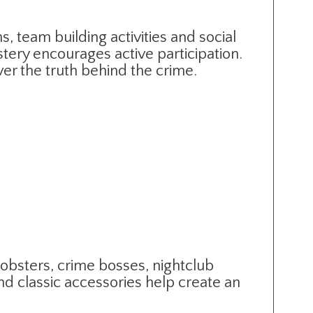
s, team building activities and social
tery encourages active participation.
er the truth behind the crime.
obsters, crime bosses, nightclub
nd classic accessories help create an