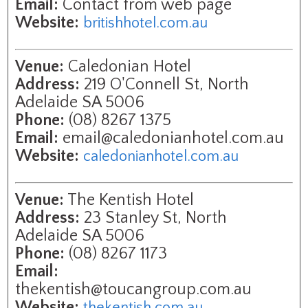
Email:
Contact from web page
Website:
britishhotel.com.au
Venue:
Caledonian Hotel
Address:
219 O'Connell St, North
Adelaide SA 5006
Phone:
(08) 8267 1375
Email:
email@caledonianhotel.com.au
Website:
caledonianhotel.com.au
Venue:
The Kentish Hotel
Address:
23 Stanley St, North
Adelaide SA 5006
Phone:
(08) 8267 1173
Email:
thekentish@toucangroup.com.au
Website:
thekentish.com.au