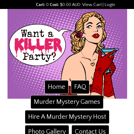
View Cart
Login
Cart:
0
Cost:
$0.00 AUD
|
Home
FAQ
Murder Mystery Games
Hire A Murder Mystery Host
Photo Gallery
Contact Us