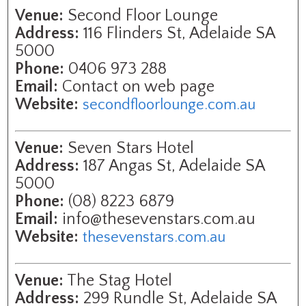
Venue:
Second Floor Lounge
Address:
116 Flinders St, Adelaide SA
5000
Phone:
0406 973 288
Email:
Contact on web page
Website:
secondfloorlounge.com.au
Venue:
Seven Stars Hotel
Address:
187 Angas St, Adelaide SA
5000
Phone:
(08) 8223 6879
Email:
info@thesevenstars.com.au
Website:
thesevenstars.com.au
Venue:
The Stag Hotel
Address:
299 Rundle St, Adelaide SA