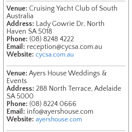
Venue:
Cruising Yacht Club of South
Australia
Address:
Lady Gowrie Dr, North
Haven SA 5018
Phone:
(08) 8248 4222
Email:
reception@cycsa.com.au
Website:
cycsa.com.au
Venue:
Ayers House Weddings &
Events
Address:
288 North Terrace, Adelaide
SA 5000
Phone:
(08) 8224 0666
Email:
info@ayershouse.com
Website:
ayershouse.com