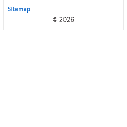
Sitemap
© 2026