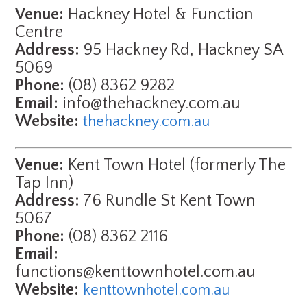
Venue:
Hackney Hotel & Function
Centre
Address:
95 Hackney Rd, Hackney SA
5069
Phone:
(08) 8362 9282
Email:
info@thehackney.com.au
Website:
thehackney.com.au
Venue:
Kent Town Hotel (formerly The
Tap Inn)
Address:
76 Rundle St Kent Town
5067
Phone:
(08) 8362 2116
Email:
functions@kenttownhotel.com.au
Website:
kenttownhotel.com.au