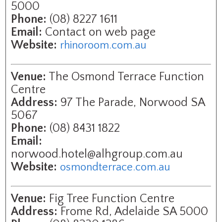
5000
Phone:
(08) 8227 1611
Email:
Contact on web page
Website:
rhinoroom.com.au
Venue:
The Osmond Terrace Function
Centre
Address:
97 The Parade, Norwood SA
5067
Phone:
(08) 8431 1822
Email:
norwood.hotel@alhgroup.com.au
Website:
osmondterrace.com.au
Venue:
Fig Tree Function Centre
Address:
Frome Rd, Adelaide SA 5000