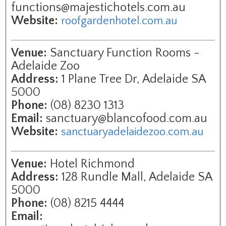
functions@majestichotels.com.au
Website:
roofgardenhotel.com.au
Venue:
Sanctuary Function Rooms -
Adelaide Zoo
Address:
1 Plane Tree Dr, Adelaide SA
5000
Phone:
(08) 8230 1313
Email:
sanctuary@blancofood.com.au
Website:
sanctuaryadelaidezoo.com.au
Venue:
Hotel Richmond
Address:
128 Rundle Mall, Adelaide SA
5000
Phone:
(08) 8215 4444
Email: