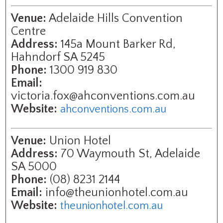
Venue:
Adelaide Hills Convention
Centre
Address:
145a Mount Barker Rd,
Hahndorf SA 5245
Phone:
1300 919 830
Email:
victoria.fox@ahconventions.com.au
Website:
ahconventions.com.au
Venue:
Union Hotel
Address:
70 Waymouth St, Adelaide
SA 5000
Phone:
(08) 8231 2144
Email:
info@theunionhotel.com.au
Website:
theunionhotel.com.au