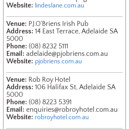
Website:
lindeslane.com.au
Venue:
P.J.O'Briens Irish Pub
Address:
14 East Terrace, Adelaide SA
5000
Phone:
(08) 8232 5111
Email:
adelaide@pjobriens.com.au
Website:
pjobriens.com.au
Venue:
Rob Roy Hotel
Address:
106 Halifax St, Adelaide SA
5000
Phone:
(08) 8223 5391
Email:
enquiries@robroyhotel.com.au
Website:
robroyhotel.com.au