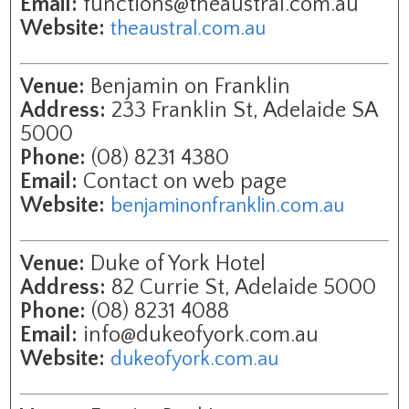
Email:
functions@theaustral.com.au
Website:
theaustral.com.au
Venue:
Benjamin on Franklin
Address:
233 Franklin St, Adelaide SA
5000
Phone:
(08) 8231 4380
Email:
Contact on web page
Website:
benjaminonfranklin.com.au
Venue:
Duke of York Hotel
Address:
82 Currie St, Adelaide 5000
Phone:
(08) 8231 4088
Email:
info@dukeofyork.com.au
Website:
dukeofyork.com.au