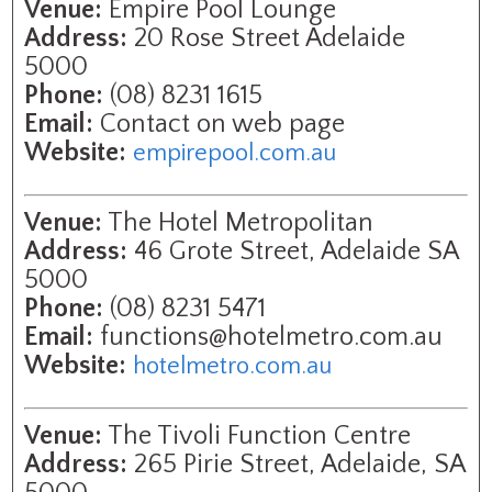
Venue:
Empire Pool Lounge
Address:
20 Rose Street Adelaide
5000
Phone:
(08) 8231 1615
Email:
Contact on web page
Website:
empirepool.com.au
Venue:
The Hotel Metropolitan
Address:
46 Grote Street, Adelaide SA
5000
Phone:
(08) 8231 5471
Email:
functions@hotelmetro.com.au
Website:
hotelmetro.com.au
Venue:
The Tivoli Function Centre
Address:
265 Pirie Street, Adelaide, SA