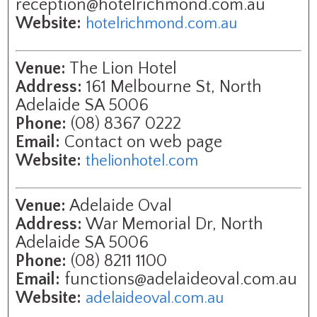
reception@hotelrichmond.com.au
Website:
hotelrichmond.com.au
Venue:
The Lion Hotel
Address:
161 Melbourne St, North
Adelaide SA 5006
Phone:
(08) 8367 0222
Email:
Contact on web page
Website:
thelionhotel.com
Venue:
Adelaide Oval
Address:
War Memorial Dr, North
Adelaide SA 5006
Phone:
(08) 8211 1100
Email:
functions@adelaideoval.com.au
Website:
adelaideoval.com.au