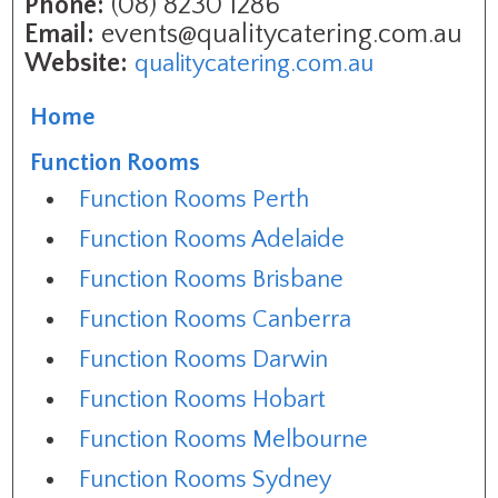
Phone:
(08) 8230 1286
Email:
events@qualitycatering.com.au
Website:
qualitycatering.com.au
Home
Function Rooms
Function Rooms Perth
Function Rooms Adelaide
Function Rooms Brisbane
Function Rooms Canberra
Function Rooms Darwin
Function Rooms Hobart
Function Rooms Melbourne
Function Rooms Sydney