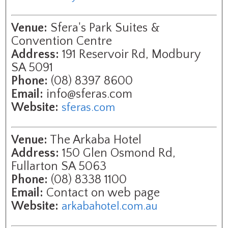
Venue:
Sfera's Park Suites &
Convention Centre
Address:
191 Reservoir Rd, Modbury
SA 5091
Phone:
(08) 8397 8600
Email:
info@sferas.com
Website:
sferas.com
Venue:
The Arkaba Hotel
Address:
150 Glen Osmond Rd,
Fullarton SA 5063
Phone:
(08) 8338 1100
Email:
Contact on web page
Website:
arkabahotel.com.au