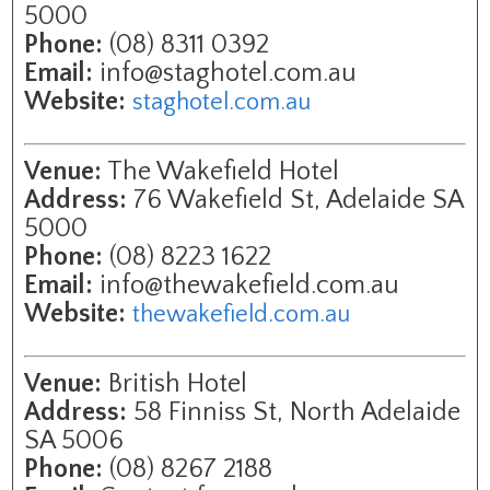
5000
Phone:
(08) 8311 0392
Email:
info@staghotel.com.au
Website:
staghotel.com.au
Venue:
The Wakefield Hotel
Address:
76 Wakefield St, Adelaide SA
5000
Phone:
(08) 8223 1622
Email:
info@thewakefield.com.au
Website:
thewakefield.com.au
Venue:
British Hotel
Address:
58 Finniss St, North Adelaide
SA 5006
Phone:
(08) 8267 2188