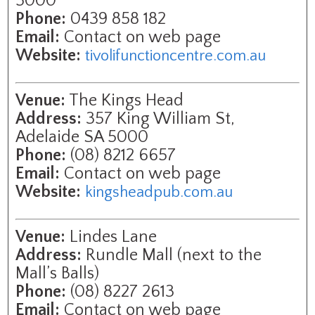
5000
Phone:
0439 858 182
Email:
Contact on web page
Website:
tivolifunctioncentre.com.au
Venue:
The Kings Head
Address:
357 King William St,
Adelaide SA 5000
Phone:
(08) 8212 6657
Email:
Contact on web page
Website:
kingsheadpub.com.au
Venue:
Lindes Lane
Address:
Rundle Mall (next to the
Mall’s Balls)
Phone:
(08) 8227 2613
Email:
Contact on web page