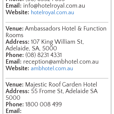
Email:
info@hotelroyal.com.au
Website:
hotelroyal.com.au
Venue:
Ambassadors Hotel & Function
Rooms
Address:
107 King William St,
Adelaide, SA, 5000
Phone:
(08) 8231 4331
Email:
reception@ambhotel.com.au
Website:
ambhotel.com.au
Venue:
Majestic Roof Garden Hotel
Address:
55 Frome St, Adelaide SA
5000
Phone:
1800 008 499
Email: