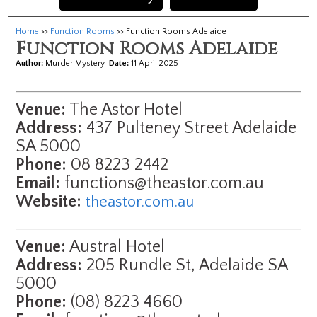
Home
>>
Function Rooms
>> Function Rooms Adelaide
Function Rooms Adelaide
Author:
Murder Mystery
Date:
11 April 2025
Venue:
The Astor Hotel
Address:
437 Pulteney Street Adelaide
SA 5000
Phone:
08 8223 2442
Email:
functions@theastor.com.au
Website:
theastor.com.au
Venue:
Austral Hotel
Address:
205 Rundle St, Adelaide SA
5000
Phone:
(08) 8223 4660