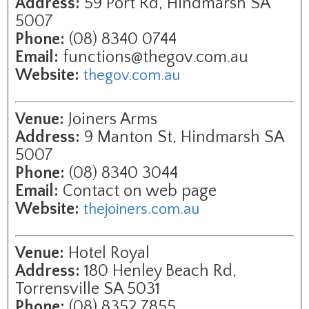
Address:
59 Port Rd, Hindmarsh SA
5007
Phone:
(08) 8340 0744
Email:
functions@thegov.com.au
Website:
thegov.com.au
Venue:
Joiners Arms
Address:
9 Manton St, Hindmarsh SA
5007
Phone:
(08) 8340 3044
Email:
Contact on web page
Website:
thejoiners.com.au
Venue:
Hotel Royal
Address:
180 Henley Beach Rd,
Torrensville SA 5031
Phone:
(08) 8352 7855