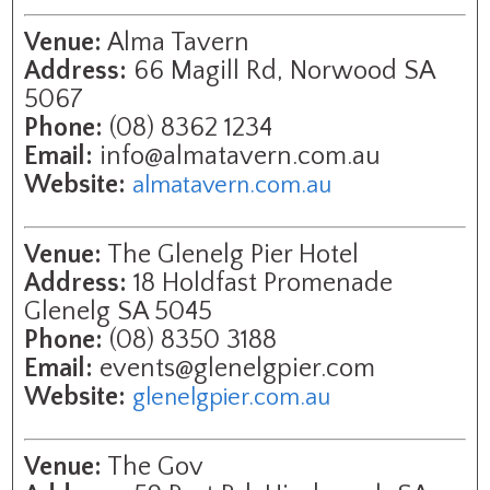
Venue:
Alma Tavern
Address:
66 Magill Rd, Norwood SA
5067
Phone:
(08) 8362 1234
Email:
info@almatavern.com.au
Website:
almatavern.com.au
Venue:
The Glenelg Pier Hotel
Address:
18 Holdfast Promenade
Glenelg SA 5045
Phone:
(08) 8350 3188
Email:
events@glenelgpier.com
Website:
glenelgpier.com.au
Venue:
The Gov