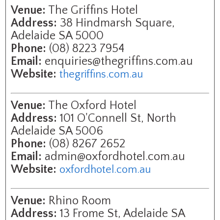
Venue:
The Griffins Hotel
Address:
38 Hindmarsh Square,
Adelaide SA 5000
Phone:
(08) 8223 7954
Email:
enquiries@thegriffins.com.au
Website:
thegriffins.com.au
Venue:
The Oxford Hotel
Address:
101 O'Connell St, North
Adelaide SA 5006
Phone:
(08) 8267 2652
Email:
admin@oxfordhotel.com.au
Website:
oxfordhotel.com.au
Venue:
Rhino Room
Address:
13 Frome St, Adelaide SA