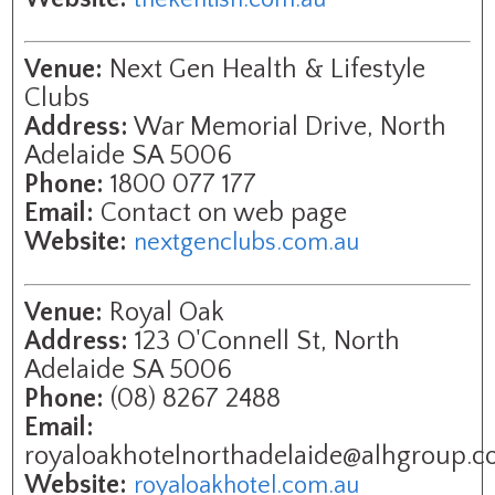
Venue:
Next Gen Health & Lifestyle
Clubs
Address:
War Memorial Drive, North
Adelaide SA 5006
Phone:
1800 077 177
Email:
Contact on web page
Website:
nextgenclubs.com.au
Venue:
Royal Oak
Address:
123 O'Connell St, North
Adelaide SA 5006
Phone:
(08) 8267 2488
Email:
royaloakhotelnorthadelaide@alhgroup.c
Website:
royaloakhotel.com.au